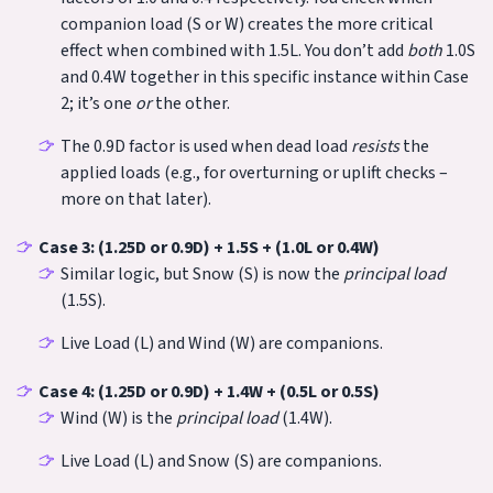
companion load (S or W) creates the more critical
effect when combined with 1.5L. You don’t add
both
1.0S
and 0.4W together in this specific instance within Case
2; it’s one
or
the other.
The 0.9D factor is used when dead load
resists
the
applied loads (e.g., for overturning or uplift checks –
more on that later).
Case 3: (1.25D or 0.9D) + 1.5S + (1.0L or 0.4W)
Similar logic, but Snow (S) is now the
principal load
(1.5S).
Live Load (L) and Wind (W) are companions.
Case 4: (1.25D or 0.9D) + 1.4W + (0.5L or 0.5S)
Wind (W) is the
principal load
(1.4W).
Live Load (L) and Snow (S) are companions.