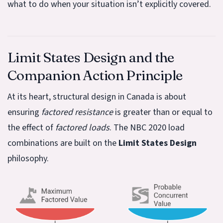
what to do when your situation isn’t explicitly covered.
Limit States Design and the
Companion Action Principle
At its heart, structural design in Canada is about
ensuring
factored resistance
is greater than or equal to
the effect of
factored loads
. The NBC 2020 load
combinations are built on the
Limit States Design
philosophy.