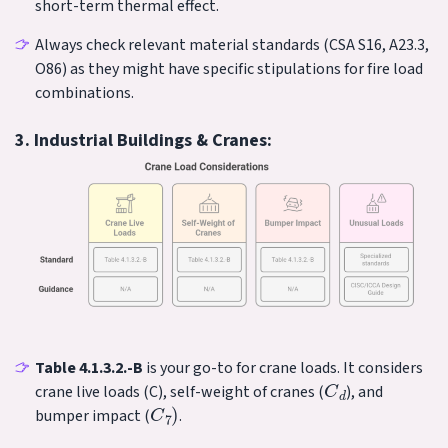
short-term thermal effect.
Always check relevant material standards (CSA S16, A23.3,
O86) as they might have specific stipulations for fire load
combinations.
3. Industrial Buildings & Cranes:
Table 4.1.3.2.-B
is your go-to for crane loads. It considers
C
d
crane live loads (C), self-weight of cranes (
), and
C
7
)
bumper impact (
.