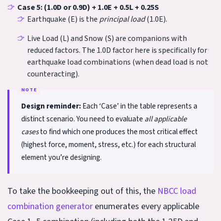
Case 5: (1.0D or 0.9D) + 1.0E + 0.5L + 0.25S
Earthquake (E) is the
principal load
(1.0E).
Live Load (L) and Snow (S) are companions with
reduced factors. The 1.0D factor here is specifically for
earthquake load combinations (when dead load is not
counteracting).
Design reminder:
Each ‘Case’ in the table represents a
distinct scenario. You need to evaluate
all applicable
cases
to find which one produces the most critical effect
(highest force, moment, stress, etc.) for each structural
element you’re designing.
To take the bookkeeping out of this, the
NBCC load
combination generator
enumerates every applicable