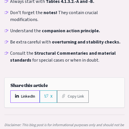
Always start with
Tables 4.1.3.2.-A and -B.
Don’t forget the
notes!
They contain crucial
modifications.
Understand the
companion action principle.
Be extra careful with
overturning and stability checks.
Consult the
Structural Commentaries and material
standards
for special cases or when in doubt.
Share this article
LinkedIn
X
Copy Link
Disclaimer: This blog post is for informational purposes only and should not be