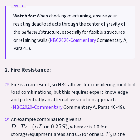
Watch for:
When checking overturning, ensure your
resisting dead load acts through the center of gravity of
the
deflected
structure, especially for flexible structures
or retaining walls (
NBC2020-Commentary
Commentary A,
Para 41).
2. Fire Resistance:
Fire is a rare event, so NBC allows for considering modified
load combinations, but this requires expert knowledge
and potentially an alternative solution approach
(
NBC2020-Commentary
Commentary A, Paras 46-49).
An example combination given is:
D
+
T
S
+
(
α
L
or
0.25
S
)
α
, where
is 1.0 for
T
S
storage/equipment areas and 0.5 for others.
is the