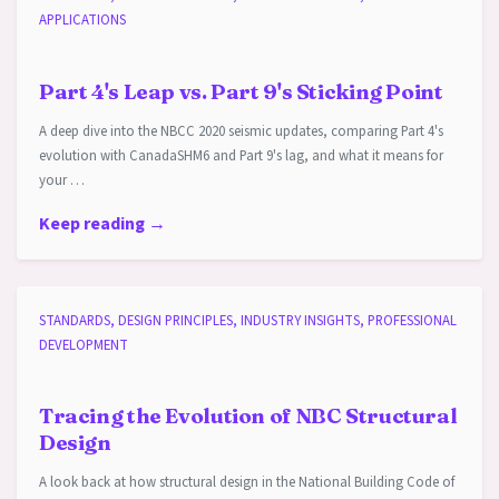
APPLICATIONS
Part 4's Leap vs. Part 9's Sticking Point
A deep dive into the NBCC 2020 seismic updates, comparing Part 4's
evolution with CanadaSHM6 and Part 9's lag, and what it means for
your …
Keep reading →
STANDARDS, DESIGN PRINCIPLES, INDUSTRY INSIGHTS, PROFESSIONAL
DEVELOPMENT
Tracing the Evolution of NBC Structural
Design
A look back at how structural design in the National Building Code of