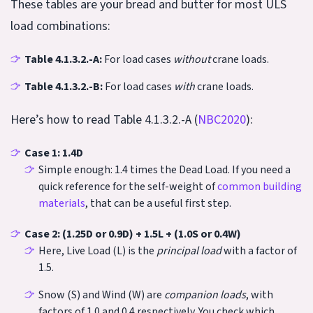
These tables are your bread and butter for most ULS
load combinations:
Table 4.1.3.2.-A:
For load cases
without
crane loads.
Table 4.1.3.2.-B:
For load cases
with
crane loads.
Here’s how to read Table 4.1.3.2.-A (
NBC2020
):
Case 1: 1.4D
Simple enough: 1.4 times the Dead Load. If you need a
quick reference for the self-weight of
common building
materials
, that can be a useful first step.
Case 2: (1.25D or 0.9D) + 1.5L + (1.0S or 0.4W)
Here, Live Load (L) is the
principal load
with a factor of
1.5.
Snow (S) and Wind (W) are
companion loads
, with
factors of 1.0 and 0.4 respectively. You check which