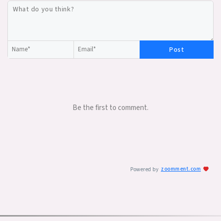
Post
Be the first to comment.
Powered by
zoomment.com