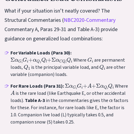
What if your situation isn’t neatly covered? The
Structural Commentaries (
NBC2020-Commentary
Commentary A, Paras 29-31 and Table A-3) provide
guidance on generalized load combinations:
For Variable Loads (Para 30):
Σ
α
G
i
G
i
+
α
Q
1
Q
l
+
Σ
α
C
Q
i
Q
i
G
i
Where
are permanent
Q
1
Q
i
loads,
is the principal variable load, and
are other
variable (companion) loads.
Σ
α
G
i
G
i
+
A
+
Σ
α
Q
i
Q
i
For Rare Loads (Para 31):
Where
A
is the rare load (like Earthquake E, or other accidental
α
loads).
Table A-3
in the commentaries gives the
factors
for these. For instance, for rare loads like E, the factor is
1.0. Companion live load (L) typically takes 0.5, and
companion snow (S) takes 0.25.