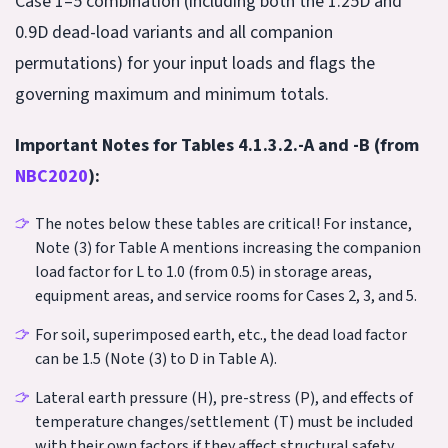
Case 1–5 combination (including both the 1.25D and
0.9D dead-load variants and all companion
permutations) for your input loads and flags the
governing maximum and minimum totals.
Important Notes for Tables 4.1.3.2.-A and -B (from
NBC2020
):
The notes below these tables are critical! For instance,
Note (3) for Table A mentions increasing the companion
load factor for L to 1.0 (from 0.5) in storage areas,
equipment areas, and service rooms for Cases 2, 3, and 5.
For soil, superimposed earth, etc., the dead load factor
can be 1.5 (Note (3) to D in Table A).
Lateral earth pressure (H), pre-stress (P), and effects of
temperature changes/settlement (T) must be included
with their own factors if they affect structural safety