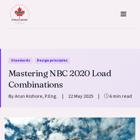
Skip to content
Standards
Design principles
Mastering NBC 2020 Load
Combinations
By Arun Kishore, P.Eng.
|
22 May 2025
|
6 min read