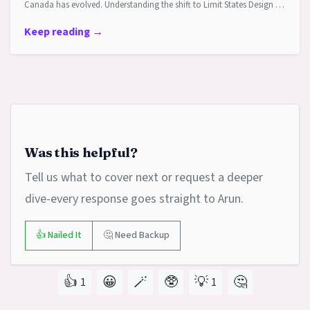
Canada has evolved. Understanding the shift to Limit States Design …
Keep reading →
Was this helpful?
Tell us what to cover next or request a deeper
dive-every response goes straight to Arun.
👍 Nailed It
🤔 Need Backup
👍
😀
🪄
🥸
💡
🤔
1
1