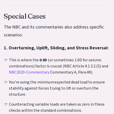
Special Cases
The NBC and its commentaries also address specific
scenarios:
1. Overturning, Uplift, Sliding, and Stress Reversal:
This is where the
0.9D
(or sometimes 1.0D for seismic
combinations) factor is crucial (NBC Article 4.1.3.2.(5) and
NBC2020-Commentary
Commentary A, Para 40).
You’re using the
minimum
expected dead load to ensure
stability against forces trying to lift or overturn the
structure.
Counteracting variable loads are taken as zero in these
checks within the standard combinations.