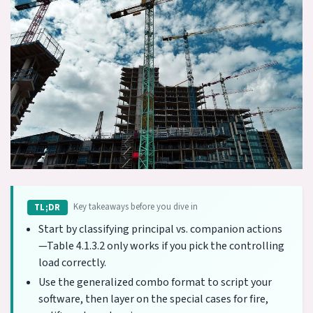
Key takeaways before you dive in
TL;DR
Start by classifying principal vs. companion actions
—Table 4.1.3.2 only works if you pick the controlling
load correctly.
Use the generalized combo format to script your
software, then layer on the special cases for fire,