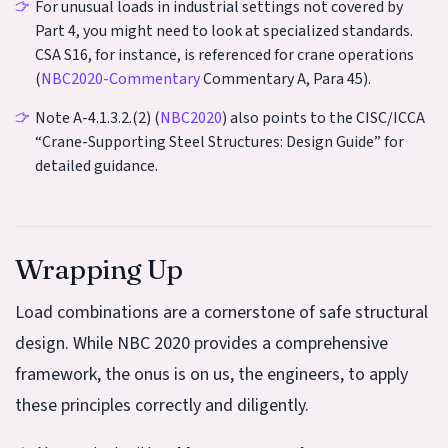
For unusual loads in industrial settings not covered by
Part 4, you might need to look at specialized standards.
CSA S16, for instance, is referenced for crane operations
(
NBC2020-Commentary
Commentary A, Para 45).
Note A-4.1.3.2.(2) (
NBC2020
) also points to the CISC/ICCA
“Crane-Supporting Steel Structures: Design Guide” for
detailed guidance.
Wrapping Up
Load combinations are a cornerstone of safe structural
design. While NBC 2020 provides a comprehensive
framework, the onus is on us, the engineers, to apply
these principles correctly and diligently.