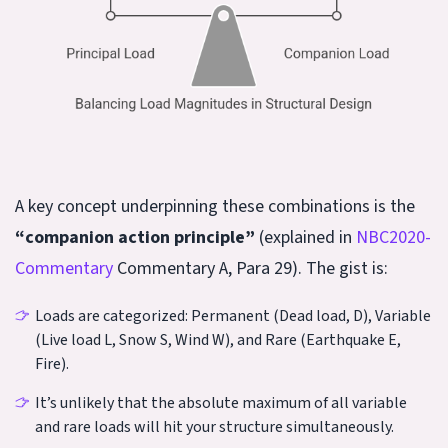
A key concept underpinning these combinations is the
“companion action principle”
(explained in
NBC2020-
Commentary
Commentary A, Para 29). The gist is:
Loads are categorized: Permanent (Dead load, D), Variable
(Live load L, Snow S, Wind W), and Rare (Earthquake E,
Fire).
It’s unlikely that the absolute maximum of all variable
and rare loads will hit your structure simultaneously.