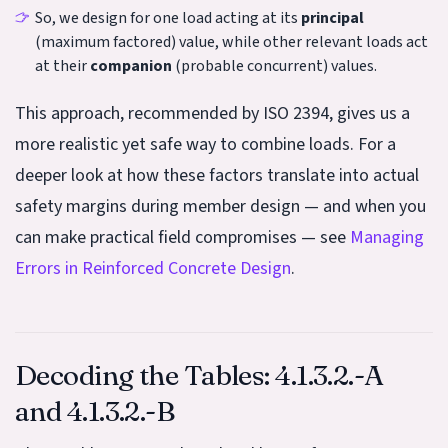
So, we design for one load acting at its
principal
(maximum factored) value, while other relevant loads act
at their
companion
(probable concurrent) values.
This approach, recommended by ISO 2394, gives us a
more realistic yet safe way to combine loads. For a
deeper look at how these factors translate into actual
safety margins during member design — and when you
can make practical field compromises — see
Managing
Errors in Reinforced Concrete Design
.
Decoding the Tables: 4.1.3.2.-A
and 4.1.3.2.-B