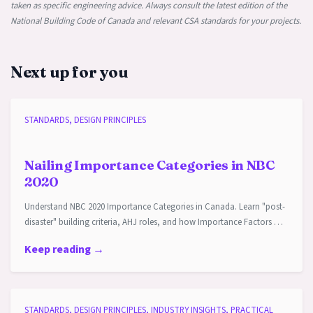
taken as specific engineering advice. Always consult the latest edition of the
National Building Code of Canada and relevant CSA standards for your projects.
Next up for you
STANDARDS, DESIGN PRINCIPLES
Nailing Importance Categories in NBC
2020
Understand NBC 2020 Importance Categories in Canada. Learn "post-
disaster" building criteria, AHJ roles, and how Importance Factors …
Keep reading →
STANDARDS, DESIGN PRINCIPLES, INDUSTRY INSIGHTS, PRACTICAL