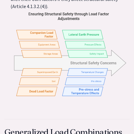
(Article 4.1.3.2.(4)).
Generalized Load Combinations