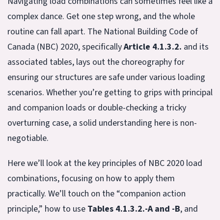
Navigating load combinations can sometimes feel like a
complex dance. Get one step wrong, and the whole
routine can fall apart. The National Building Code of
Canada (NBC) 2020, specifically
Article 4.1.3.2.
and its
associated tables, lays out the choreography for
ensuring our structures are safe under various loading
scenarios. Whether you’re getting to grips with principal
and companion loads or double-checking a tricky
overturning case, a solid understanding here is non-
negotiable.
Here we’ll look at the key principles of NBC 2020 load
combinations, focusing on how to apply them
practically. We’ll touch on the “companion action
principle,” how to use
Tables 4.1.3.2.-A and -B
, and