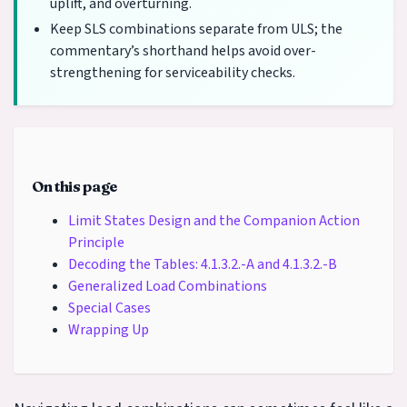
uplift, and overturning.
Keep SLS combinations separate from ULS; the
commentary’s shorthand helps avoid over-
strengthening for serviceability checks.
On this page
Limit States Design and the Companion Action
Principle
Decoding the Tables: 4.1.3.2.-A and 4.1.3.2.-B
Generalized Load Combinations
Special Cases
Wrapping Up