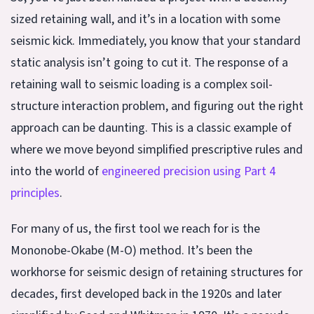
sized retaining wall, and it’s in a location with some
seismic kick. Immediately, you know that your standard
static analysis isn’t going to cut it. The response of a
retaining wall to seismic loading is a complex soil-
structure interaction problem, and figuring out the right
approach can be daunting. This is a classic example of
where we move beyond simplified prescriptive rules and
into the world of
engineered precision using Part 4
principles
.
For many of us, the first tool we reach for is the
Mononobe-Okabe (M-O) method. It’s been the
workhorse for seismic design of retaining structures for
decades, first developed back in the 1920s and later