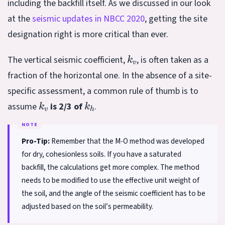
including the backfill itself. As we discussed in our look
at the
seismic updates in NBCC 2020
, getting the site
designation right is more critical than ever.
k
v
The vertical seismic coefficient,
, is often taken as a
fraction of the horizontal one. In the absence of a site-
specific assessment, a common rule of thumb is to
k
v
k
h
assume
is 2/3 of
.
Pro-Tip:
Remember that the M-O method was developed
for dry, cohesionless soils. If you have a saturated
backfill, the calculations get more complex. The method
needs to be modified to use the effective unit weight of
the soil, and the angle of the seismic coefficient has to be
adjusted based on the soil’s permeability.