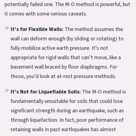
potentially failed one. The M-O method is powerful, but
it comes with some serious caveats.
It’s for Flexible Walls:
The method assumes the
wall can deform enough (by sliding or rotating) to
fully mobilize active earth pressure. It’s not
appropriate for rigid walls that can’t move, like a
basement wall braced by floor diaphragms. For
those, you’d look at at-rest pressure methods.
It’s Not for Liquefiable Soils:
The M-O method is
fundamentally unsuitable for soils that could lose
significant strength during an earthquake, such as
through liquefaction. In fact, poor performance of
retaining walls in past earthquakes has almost