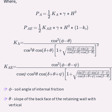
Where,
P
A
=
1
2
K
A
∗
γ
∗
H
2
P
A
E
=
1
2
K
A
E
∗
γ
∗
H
2
∗
(
1
−
k
v
)
[
1
+
sin
K
(
δ
A
+
=
ϕ
cos
)
sin
2
(
(
ϕ
ϕ
−
−
θ
β
)
cos
)
cos
2
(
θ
δ
cos
+
θ
)
(
cos
δ
+
θ
(
)
β
−
θ
)
]
2
[
1
+
K
sin
AE
(
=
δ
cos
+
ϕ
2
)
(
sin
ϕ
−
(
θ
ϕ
−
−
ψ
β
)
−
cos
ψ
)
cos
ψ
cos
(
δ
+
2
θ
θ
+
cos
ψ
)
cos
(
δ
+
(
θ
β
+
−
ψ
θ
)
)
]
2
ϕ
- soil angle of internal friction
θ
- slope of the back face of the retaining wall with
vertical
ψ
t
a
n
−
1
[
k
h
/
(
1
−
k
v
)
]