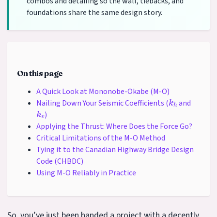
combos and detailing so the wall, tiebacks, and
foundations share the same design story.
On this page
A Quick Look at Mononobe-Okabe (M-O)
k
h
Nailing Down Your Seismic Coefficients (
and
k
v
)
Applying the Thrust: Where Does the Force Go?
Critical Limitations of the M-O Method
Tying it to the Canadian Highway Bridge Design
Code (CHBDC)
Using M-O Reliably in Practice
So, you’ve just been handed a project with a decently