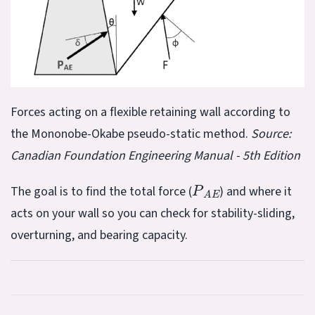
Forces acting on a flexible retaining wall according to
the Mononobe-Okabe pseudo-static method.
Source:
Canadian Foundation Engineering Manual - 5th Edition
P
A
E
The goal is to find the total force (
) and where it
acts on your wall so you can check for stability-sliding,
overturning, and bearing capacity.