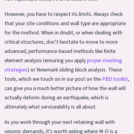
However, you have to respect its limits. Always check
that your site conditions and wall type are appropriate
for the method. When in doubt, or when dealing with
critical structures, don’t hesitate to move to more
advanced, performance-based methods like finite
element analysis (ensuring you apply
proper meshing
strategies
) or Newmark sliding block analysis. These
tools, which we touch on in our post on the
PBD toolkit
,
can give you a much better picture of how the wall will
actually deform during an earthquake, which is
ultimately what serviceability is all about.
As you work through your next retaining wall with
seismic demands, it’s worth asking where M-O is a