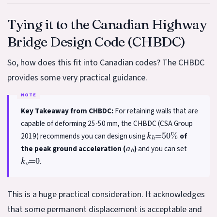
Tying it to the Canadian Highway
Bridge Design Code (CHBDC)
So, how does this fit into Canadian codes? The CHBDC
provides some very practical guidance.
Key Takeaway from CHBDC:
For retaining walls that are
capable of deforming 25-50 mm, the CHBDC (CSA Group
k
h
=
50
%
2019) recommends you can design using
of
a
h
the peak ground acceleration (
)
and you can set
k
v
=
0
.
This is a huge practical consideration. It acknowledges
that some permanent displacement is acceptable and