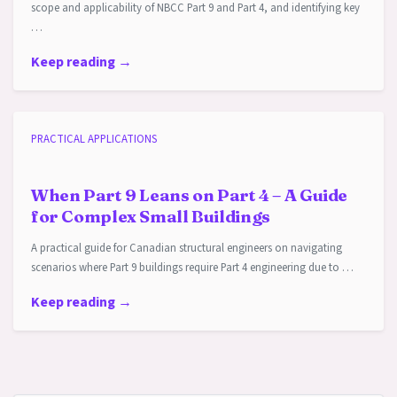
scope and applicability of NBCC Part 9 and Part 4, and identifying key
…
Keep reading →
PRACTICAL APPLICATIONS
When Part 9 Leans on Part 4 – A Guide
for Complex Small Buildings
A practical guide for Canadian structural engineers on navigating
scenarios where Part 9 buildings require Part 4 engineering due to …
Keep reading →