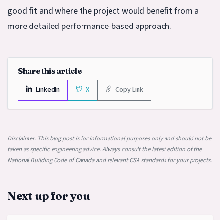
good fit and where the project would benefit from a
more detailed performance-based approach.
Share this article
LinkedIn
X
Copy Link
Disclaimer: This blog post is for informational purposes only and should not be
taken as specific engineering advice. Always consult the latest edition of the
National Building Code of Canada and relevant CSA standards for your projects.
Next up for you