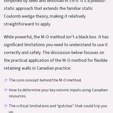
simplified by Seed and Whitman in 1970. It’s a pseudo-
static approach that extends the familiar static
Coulomb wedge theory, making it relatively
straightforward to apply.
While powerful, the M-O method isn’t a black box. It has
significant limitations you need to understand to use it
correctly and safely. The discussion below focuses on
the practical application of the M-O method for flexible
retaining walls in Canadian practice:
The core concept behind the M-O method.
How to determine your key seismic inputs using Canadian
resources.
The critical limitations and “gotchas” that could trip you
up.