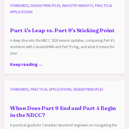
STANDARDS, DESIGN PRINCIPLES, INDUSTRY INSIGHTS, PRACTICAL
APPLICATIONS
Part 4's Leap vs. Part 9's Sticking Point
A deep dive into the NBCC 2020 seismic updates, comparing Part 4's
evolution with CanadaSHM6 and Part 9's lag, and what it means for
your …
Keep reading →
STANDARDS, PRACTICAL APPLICATIONS, DESIGN PRINCIPLES
When Does Part 9 End and Part 4 Begin
in the NBCC?
A practical guide for Canadian structural engineers on navigating the