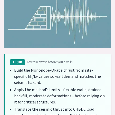
Key takeaways before you dive in
TL;DR
Build the Mononobe-Okabe thrust from site-
specific kh/kv values so wall demand matches the
seismic hazard.
Apply the method’s limits—flexible walls, drained
backfill, moderate deformations—before relying on
it for critical structures.
Translate the seismic thrust into CHBDC load