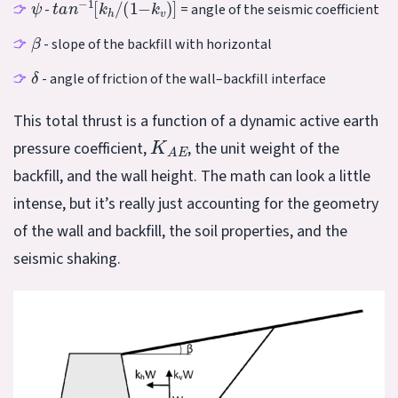
-
= angle of the seismic coefficient
β
- slope of the backfill with horizontal
δ
- angle of friction of the wall–backfill interface
This total thrust is a function of a dynamic active earth
K
A
E
pressure coefficient,
, the unit weight of the
backfill, and the wall height. The math can look a little
intense, but it’s really just accounting for the geometry
of the wall and backfill, the soil properties, and the
seismic shaking.