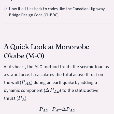
How it all ties back to codes like the Canadian Highway
Bridge Design Code (CHBDC).
A Quick Look at Mononobe-
Okabe (M-O)
At its heart, the M-O method treats the seismic load as
a static force. It calculates the total active thrust on
P
A
E
the wall (
) during an earthquake by adding a
Δ
P
A
E
dynamic component (
) to the static active
P
A
thrust (
).
P
A
E
=
P
A
+
Δ
P
A
E