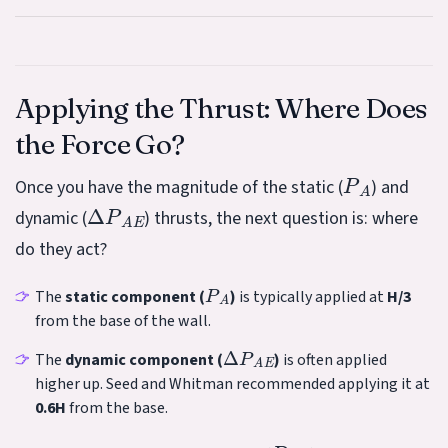
Applying the Thrust: Where Does
the Force Go?
P
A
Once you have the magnitude of the static (
) and
Δ
P
A
E
dynamic (
) thrusts, the next question is: where
do they act?
P
A
The
static component (
)
is typically applied at
H/3
from the base of the wall.
Δ
P
A
E
The
dynamic component (
)
is often applied
higher up. Seed and Whitman recommended applying it at
0.6H
from the base.
P
A
E