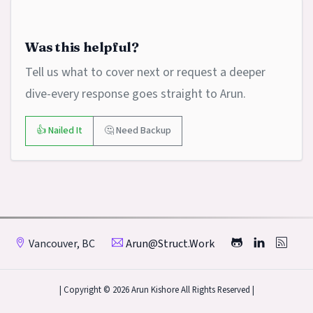
Was this helpful?
Tell us what to cover next or request a deeper
dive-every response goes straight to Arun.
👍 Nailed It
🤔 Need Backup
Vancouver, BC
Arun@struct.work
| Copyright © 2026 Arun Kishore All Rights Reserved |