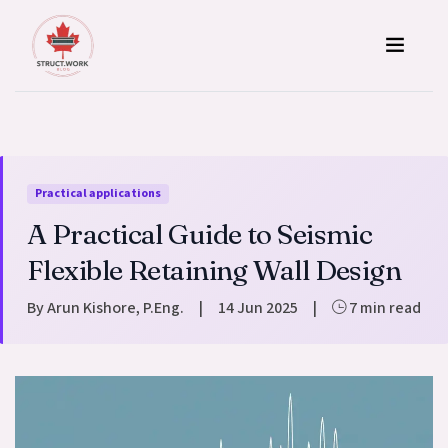
Skip to content
Practical applications
A Practical Guide to Seismic
Flexible Retaining Wall Design
By Arun Kishore, P.Eng.
|
14 Jun 2025
|
7 min read