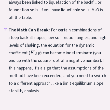
always been linked to liquefaction of the backfill or
foundation soils. If you have liquefiable soils, M-O is
off the table.
The Math Can Break:
For certain combinations of
steep backfill slopes, low soil friction angles, and high
levels of shaking, the equation for the dynamic
K
A
E
coefficient (
) can become indeterminate (you
end up with the square root of a negative number). If
this happens, it’s a sign that the assumptions of the
method have been exceeded, and you need to switch
to a different approach, like a limit equilibrium slope
stability analysis.