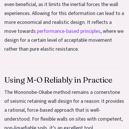
even beneficial, as it limits the inertial forces the wall
experiences. Allowing for this deformation can lead to a
more economical and realistic design. It reflects a
move towards
performance-based principles
, where we
design for a certain level of acceptable movement
rather than pure elastic resistance.
Using M-O Reliably in Practice
The Mononobe-Okabe method remains a cornerstone
of seismic retaining wall design for a reason: it provides
a rational, force-based approach that is well-
understood. For flexible walls on sites with competent,
non-liquefiable soils, it’s an excellent tool.