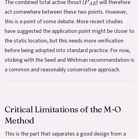
The combined total active thrust (
) will therefore
act somewhere between these two points. However,
this is a point of some debate. More recent studies
have suggested the application point might be closer to
the static location, but this needs more verification
before being adopted into standard practice. For now,
sticking with the Seed and Whitman recommendation is
a common and reasonably conservative approach.
Critical Limitations of the M-O
Method
This is the part that separates a good design from a