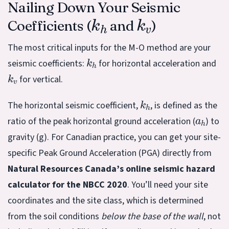
Nailing Down Your Seismic
k
h
k
v
Coefficients (
and
)
The most critical inputs for the M-O method are your
k
h
seismic coefficients:
for horizontal acceleration and
k
v
for vertical.
k
h
The horizontal seismic coefficient,
, is defined as the
a
h
ratio of the peak horizontal ground acceleration (
) to
gravity (g). For Canadian practice, you can get your site-
specific Peak Ground Acceleration (PGA) directly from
Natural Resources Canada’s online seismic hazard
calculator for the NBCC 2020
. You’ll need your site
coordinates and the site class, which is determined
from the soil conditions
below the base of the wall
, not