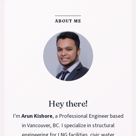
ABOUT ME
Hey there!
I’m
Arun Kishore
, a Professional Engineer based
in Vancouver, BC. I specialize in structural
engineering for LNG facilities, civic water