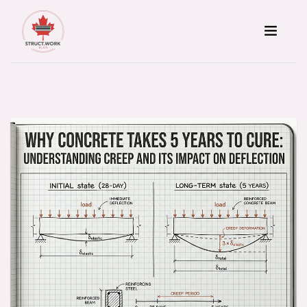
Skip to content