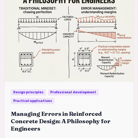
Design principles
Professional development
Practical applications
Managing Errors in Reinforced
Concrete Design: A Philosophy for
Engineers