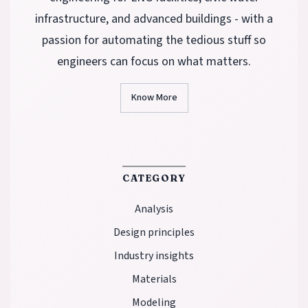
infrastructure, and advanced buildings - with a
passion for automating the tedious stuff so
engineers can focus on what matters.
Know More
CATEGORY
Analysis
Design principles
Industry insights
Materials
Modeling