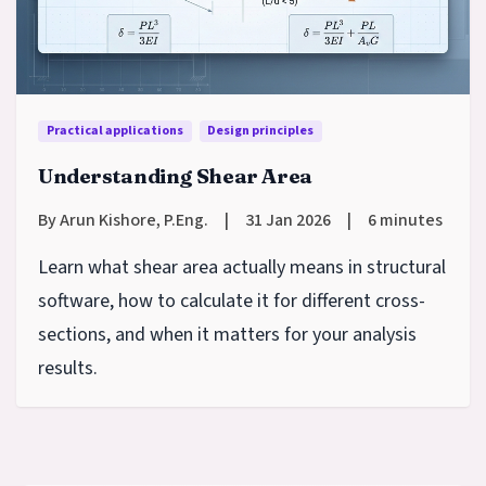
Practical applications
Design principles
Understanding Shear Area
By Arun Kishore, P.Eng.
|
31 Jan 2026
|
6 minutes
Learn what shear area actually means in structural
software, how to calculate it for different cross-
sections, and when it matters for your analysis
results.