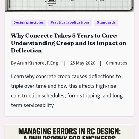
Design principles
Practical applications
Standards
Why Concrete Takes 5 Years to Cure:
Understanding Creep and Its Impact on
Deflection
By Arun Kishore, P.Eng.
|
25 May 2026
|
6 minutes
Learn why concrete creep causes deflections to
triple over time and how this affects high-rise
construction schedules, form stripping, and long-
term serviceability.