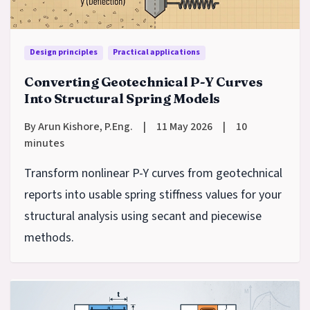
Design principles
Practical applications
Converting Geotechnical P-Y Curves
Into Structural Spring Models
By Arun Kishore, P.Eng.
|
11 May 2026
|
10
minutes
Transform nonlinear P-Y curves from geotechnical
reports into usable spring stiffness values for your
structural analysis using secant and piecewise
methods.