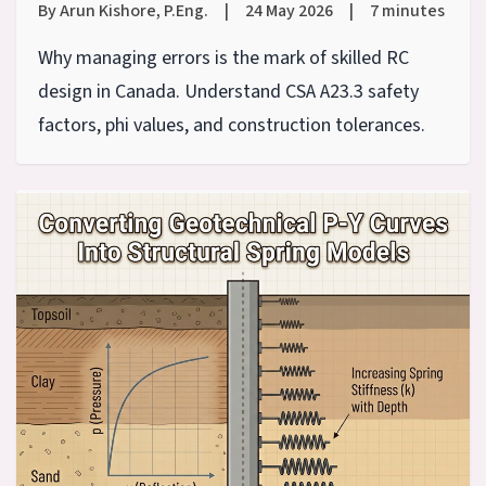
By Arun Kishore, P.Eng.
|
24 May 2026
|
7 minutes
Why managing errors is the mark of skilled RC
design in Canada. Understand CSA A23.3 safety
factors, phi values, and construction tolerances.