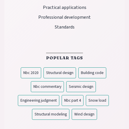
Practical applications
Professional development
Standards
POPULAR TAGS
Nbc 2020
Structural design
Building code
Nbc commentary
Seismic design
Engineering judgment
Nbc part 4
Snow load
Structural modeling
Wind design