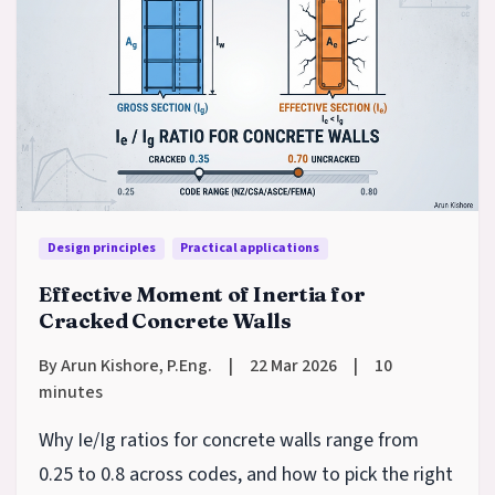
Design principles
Practical applications
Effective Moment of Inertia for
Cracked Concrete Walls
By Arun Kishore, P.Eng.
|
22 Mar 2026
|
10
minutes
Why Ie/Ig ratios for concrete walls range from
0.25 to 0.8 across codes, and how to pick the right