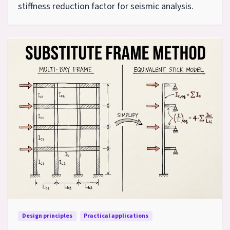
stiffness reduction factor for seismic analysis.
Design principles
Practical applications