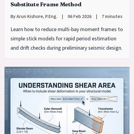
Substitute Frame Method
By Arun Kishore, P.Eng.
|
06 Feb 2026
|
7 minutes
Learn how to reduce multi-bay moment frames to
simple stick models for rapid period estimation
and drift checks during preliminary seismic design.