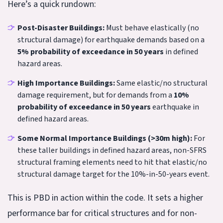
Here’s a quick rundown:
Post-Disaster Buildings:
Must behave elastically (no
structural damage) for earthquake demands based on a
5% probability of exceedance in 50 years
in defined
hazard areas.
High Importance Buildings:
Same elastic/no structural
damage requirement, but for demands from a
10%
probability of exceedance in 50 years
earthquake in
defined hazard areas.
Some Normal Importance Buildings (>30m high):
For
these taller buildings in defined hazard areas, non-SFRS
structural framing elements need to hit that elastic/no
structural damage target for the 10%-in-50-years event.
This is PBD in action within the code. It sets a higher
performance bar for critical structures and for non-