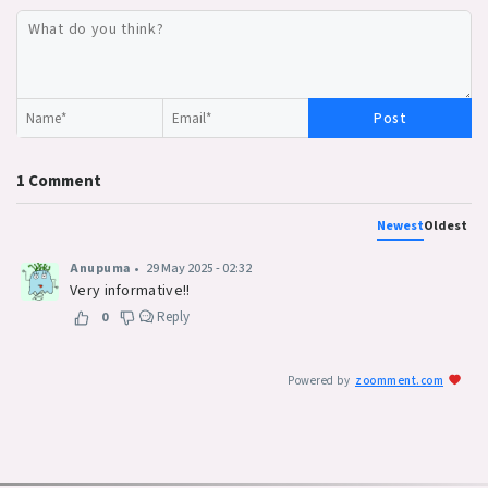
Post
1
Comment
Newest
Oldest
Anupuma
•
29 May 2025 - 02:32
Very informative!!
Reply
0
Powered by
zoomment.com