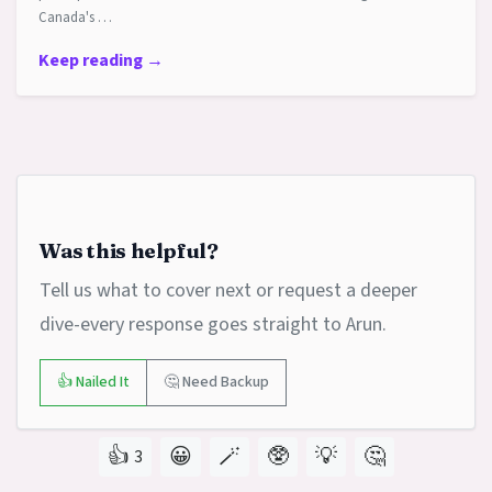
Canada's …
Keep reading →
Was this helpful?
Tell us what to cover next or request a deeper
dive-every response goes straight to Arun.
👍 Nailed It
🤔 Need Backup
👍
😀
🪄
🥸
💡
🤔
3