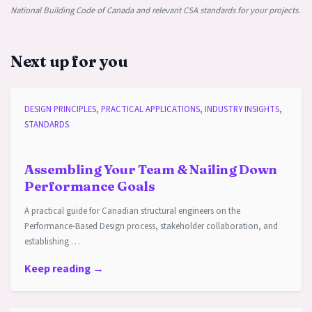
National Building Code of Canada and relevant CSA standards for your projects.
Next up for you
DESIGN PRINCIPLES, PRACTICAL APPLICATIONS, INDUSTRY INSIGHTS,
STANDARDS
Assembling Your Team & Nailing Down
Performance Goals
A practical guide for Canadian structural engineers on the
Performance-Based Design process, stakeholder collaboration, and
establishing …
Keep reading →