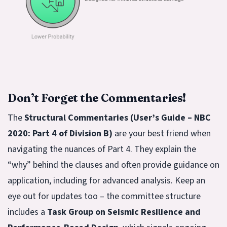
Don’t Forget the Commentaries!
The
Structural Commentaries (User’s Guide – NBC
2020: Part 4 of Division B)
are your best friend when
navigating the nuances of Part 4. They explain the
“why” behind the clauses and often provide guidance on
application, including for advanced analysis. Keep an
eye out for updates too – the committee structure
includes a
Task Group on Seismic Resilience and