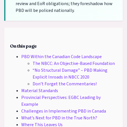
review and EoR obligations; they foreshadow how
PBD will be policed nationally.
On this page
PBD Within the Canadian Code Landscape
The NBCC: An Objective-Based Foundation
“No Structural Damage” – PBD Making
Explicit Inroads in NBCC 2020
Don’t Forget the Commentaries!
Material Standards
Provincial Perspectives: EGBC Leading by
Example
Challenges in Implementing PBD in Canada
What’s Next for PBD in the True North?
Where This Leaves Us