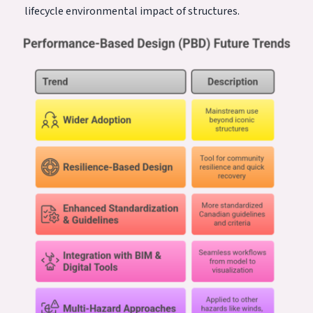
lifecycle environmental impact of structures.