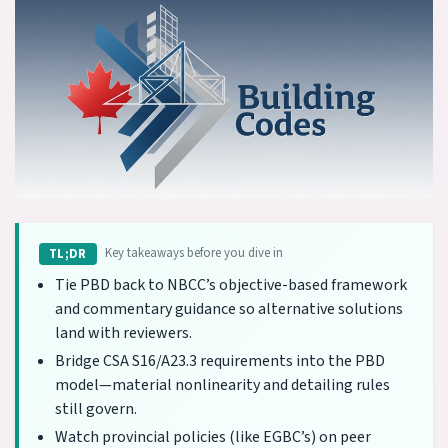
Key takeaways before you dive in
TL;DR
Tie PBD back to NBCC’s objective-based framework
and commentary guidance so alternative solutions
land with reviewers.
Bridge CSA S16/A23.3 requirements into the PBD
model—material nonlinearity and detailing rules
still govern.
Watch provincial policies (like EGBC’s) on peer