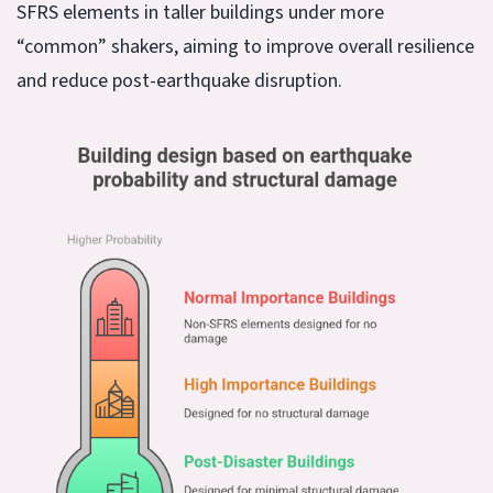
SFRS elements in taller buildings under more
“common” shakers, aiming to improve overall resilience
and reduce post-earthquake disruption.