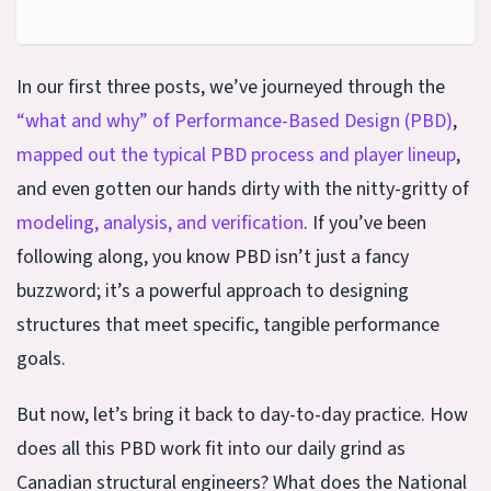
In our first three posts, we’ve journeyed through the
“what and why” of Performance-Based Design (PBD)
,
mapped out the typical PBD process and player lineup
,
and even gotten our hands dirty with the nitty-gritty of
modeling, analysis, and verification
. If you’ve been
following along, you know PBD isn’t just a fancy
buzzword; it’s a powerful approach to designing
structures that meet specific, tangible performance
goals.
But now, let’s bring it back to day-to-day practice. How
does all this PBD work fit into our daily grind as
Canadian structural engineers? What does the National