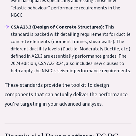
even has updates specifically addressing those new
“elastic behaviour” performance requirements in the
NBCC.
CSA A23.3 (Design of Concrete Structures):
This
standard is packed with detailing requirements for ductile
concrete elements (moment frames, shear walls). The
different ductility levels (Ductile, Moderately Ductile, etc.)
defined in A23.3 are essentially performance grades. The
2024 edition, CSA A23.3:24, also includes new clauses to
help apply the NBCC’s seismic performance requirements.
These standards provide the toolkit to design
components that can actually deliver the performance
you’re targeting in your advanced analyses.