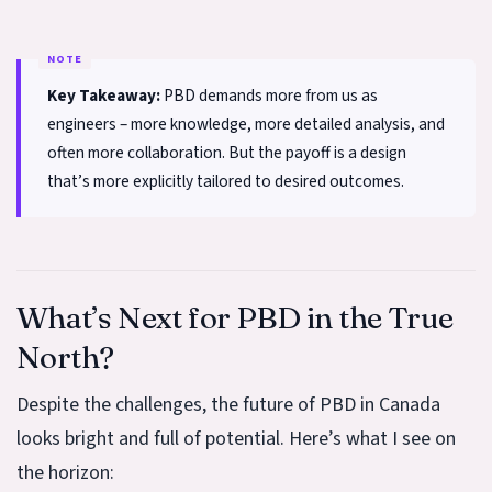
Key Takeaway:
PBD demands more from us as
engineers – more knowledge, more detailed analysis, and
often more collaboration. But the payoff is a design
that’s more explicitly tailored to desired outcomes.
What’s Next for PBD in the True
North?
Despite the challenges, the future of PBD in Canada
looks bright and full of potential. Here’s what I see on
the horizon: