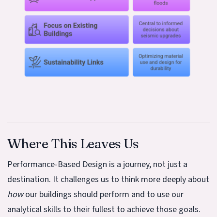
Where This Leaves Us
Performance-Based Design is a journey, not just a
destination. It challenges us to think more deeply about
how
our buildings should perform and to use our
analytical skills to their fullest to achieve those goals.