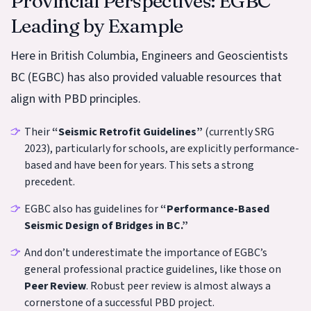
Provincial Perspectives: EGBC
Leading by Example
Here in British Columbia, Engineers and Geoscientists
BC (EGBC) has also provided valuable resources that
align with PBD principles.
Their
“Seismic Retrofit Guidelines”
(currently SRG
2023), particularly for schools, are explicitly performance-
based and have been for years. This sets a strong
precedent.
EGBC also has guidelines for
“Performance-Based
Seismic Design of Bridges in BC.”
And don’t underestimate the importance of EGBC’s
general professional practice guidelines, like those on
Peer Review
. Robust peer review is almost always a
cornerstone of a successful PBD project.