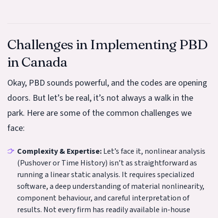
Challenges in Implementing PBD
in Canada
Okay, PBD sounds powerful, and the codes are opening
doors. But let’s be real, it’s not always a walk in the
park. Here are some of the common challenges we
face:
Complexity & Expertise:
Let’s face it, nonlinear analysis
(Pushover or Time History) isn’t as straightforward as
running a linear static analysis. It requires specialized
software, a deep understanding of material nonlinearity,
component behaviour, and careful interpretation of
results. Not every firm has readily available in-house