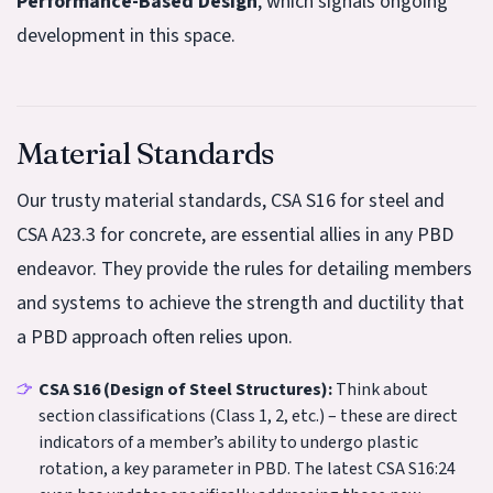
Performance-Based Design
, which signals ongoing
development in this space.
Material Standards
Our trusty material standards, CSA S16 for steel and
CSA A23.3 for concrete, are essential allies in any PBD
endeavor. They provide the rules for detailing members
and systems to achieve the strength and ductility that
a PBD approach often relies upon.
CSA S16 (Design of Steel Structures):
Think about
section classifications (Class 1, 2, etc.) – these are direct
indicators of a member’s ability to undergo plastic
rotation, a key parameter in PBD. The latest CSA S16:24