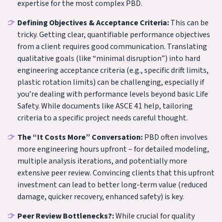
expertise for the most complex PBD.
Defining Objectives & Acceptance Criteria:
This can be
tricky. Getting clear, quantifiable performance objectives
from a client requires good communication. Translating
qualitative goals (like “minimal disruption”) into hard
engineering acceptance criteria (e.g., specific drift limits,
plastic rotation limits) can be challenging, especially if
you’re dealing with performance levels beyond basic Life
Safety. While documents like ASCE 41 help, tailoring
criteria to a specific project needs careful thought.
The “It Costs More” Conversation:
PBD often involves
more engineering hours upfront – for detailed modeling,
multiple analysis iterations, and potentially more
extensive peer review. Convincing clients that this upfront
investment can lead to better long-term value (reduced
damage, quicker recovery, enhanced safety) is key.
Peer Review Bottlenecks?:
While crucial for quality