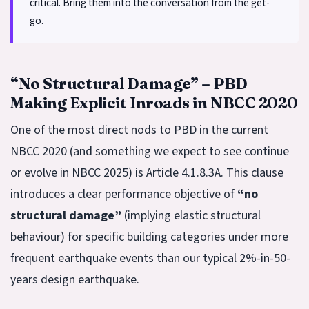
critical. Bring them into the conversation from the get-
go.
“No Structural Damage” – PBD
Making Explicit Inroads in NBCC 2020
One of the most direct nods to PBD in the current
NBCC 2020 (and something we expect to see continue
or evolve in NBCC 2025) is Article 4.1.8.3A. This clause
introduces a clear performance objective of
“no
structural damage”
(implying elastic structural
behaviour) for specific building categories under more
frequent earthquake events than our typical 2%-in-50-
years design earthquake.