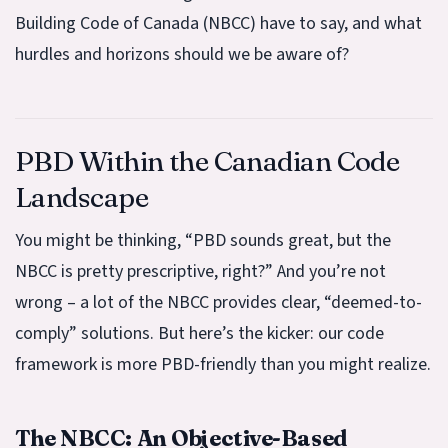
Building Code of Canada (NBCC) have to say, and what
hurdles and horizons should we be aware of?
PBD Within the Canadian Code
Landscape
You might be thinking, “PBD sounds great, but the
NBCC is pretty prescriptive, right?” And you’re not
wrong – a lot of the NBCC provides clear, “deemed-to-
comply” solutions. But here’s the kicker: our code
framework is more PBD-friendly than you might realize.
The NBCC: An Objective-Based