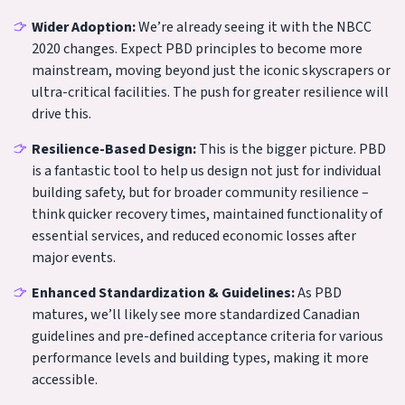
Wider Adoption:
We’re already seeing it with the NBCC
2020 changes. Expect PBD principles to become more
mainstream, moving beyond just the iconic skyscrapers or
ultra-critical facilities. The push for greater resilience will
drive this.
Resilience-Based Design:
This is the bigger picture. PBD
is a fantastic tool to help us design not just for individual
building safety, but for broader community resilience –
think quicker recovery times, maintained functionality of
essential services, and reduced economic losses after
major events.
Enhanced Standardization & Guidelines:
As PBD
matures, we’ll likely see more standardized Canadian
guidelines and pre-defined acceptance criteria for various
performance levels and building types, making it more
accessible.