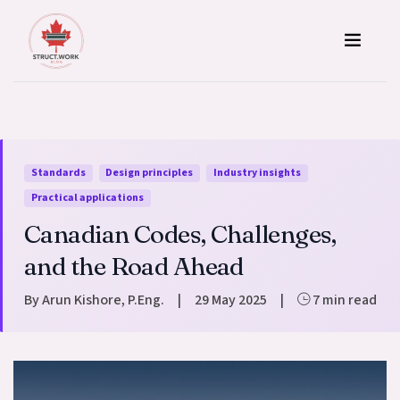
Skip to content
Standards
Design principles
Industry insights
Practical applications
Canadian Codes, Challenges,
and the Road Ahead
By Arun Kishore, P.Eng.
|
29 May 2025
|
7 min read