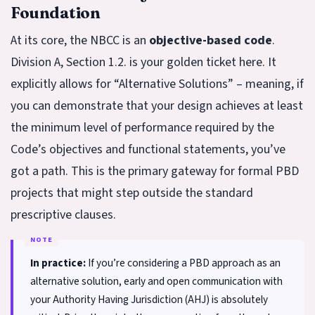
Foundation
At its core, the NBCC is an
objective-based code
.
Division A, Section 1.2. is your golden ticket here. It
explicitly allows for “Alternative Solutions” – meaning, if
you can demonstrate that your design achieves at least
the minimum level of performance required by the
Code’s objectives and functional statements, you’ve
got a path. This is the primary gateway for formal PBD
projects that might step outside the standard
prescriptive clauses.
In practice:
If you’re considering a PBD approach as an
alternative solution, early and open communication with
your Authority Having Jurisdiction (AHJ) is absolutely