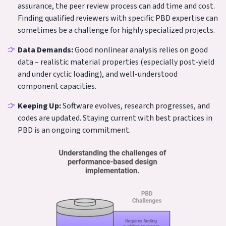
assurance, the peer review process can add time and cost.
Finding qualified reviewers with specific PBD expertise can
sometimes be a challenge for highly specialized projects.
Data Demands:
Good nonlinear analysis relies on good
data – realistic material properties (especially post-yield
and under cyclic loading), and well-understood
component capacities.
Keeping Up:
Software evolves, research progresses, and
codes are updated. Staying current with best practices in
PBD is an ongoing commitment.