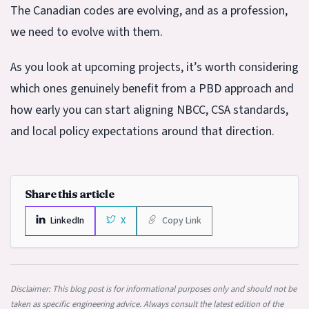
The Canadian codes are evolving, and as a profession,
we need to evolve with them.
As you look at upcoming projects, it’s worth considering
which ones genuinely benefit from a PBD approach and
how early you can start aligning NBCC, CSA standards,
and local policy expectations around that direction.
Share this article
LinkedIn
X
Copy Link
Disclaimer: This blog post is for informational purposes only and should not be
taken as specific engineering advice. Always consult the latest edition of the