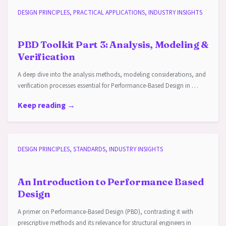
DESIGN PRINCIPLES, PRACTICAL APPLICATIONS, INDUSTRY INSIGHTS
PBD Toolkit Part 3: Analysis, Modeling &
Verification
A deep dive into the analysis methods, modeling considerations, and
verification processes essential for Performance-Based Design in …
Keep reading →
DESIGN PRINCIPLES, STANDARDS, INDUSTRY INSIGHTS
An Introduction to Performance Based
Design
A primer on Performance-Based Design (PBD), contrasting it with
prescriptive methods and its relevance for structural engineers in