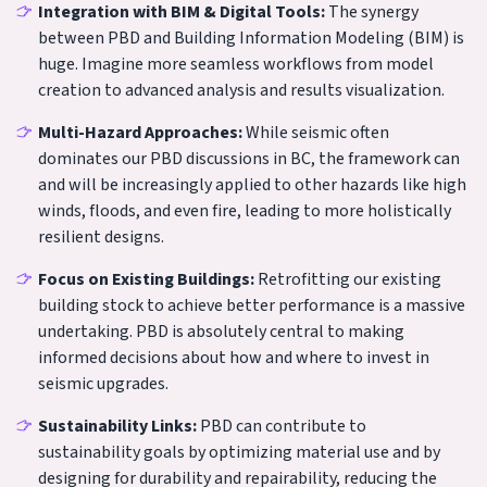
Integration with BIM & Digital Tools:
The synergy
between PBD and Building Information Modeling (BIM) is
huge. Imagine more seamless workflows from model
creation to advanced analysis and results visualization.
Multi-Hazard Approaches:
While seismic often
dominates our PBD discussions in BC, the framework can
and will be increasingly applied to other hazards like high
winds, floods, and even fire, leading to more holistically
resilient designs.
Focus on Existing Buildings:
Retrofitting our existing
building stock to achieve better performance is a massive
undertaking. PBD is absolutely central to making
informed decisions about how and where to invest in
seismic upgrades.
Sustainability Links:
PBD can contribute to
sustainability goals by optimizing material use and by
designing for durability and repairability, reducing the