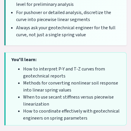
level for preliminary analysis
For pushover or detailed analysis, discretize the
curve into piecewise linear segments
Always ask your geotechnical engineer for the full
curve, not just a single spring value
You'll learn:
How to interpret P-Y and T-Z curves from
geotechnical reports
Methods for converting nonlinear soil response
into linear spring values
When to use secant stiffness versus piecewise
linearization
How to coordinate effectively with geotechnical
engineers on spring parameters