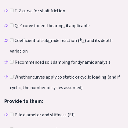
T-Z curve for shaft friction
Q-Z curve for end bearing, if applicable
k
h
Coefficient of subgrade reaction (
) and its depth
variation
Recommended soil damping for dynamic analysis
Whether curves apply to static or cyclic loading (and if
cyclic, the number of cycles assumed)
Provide to them:
Pile diameter and stiffness (EI)