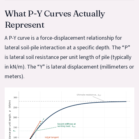
What P-Y Curves Actually
Represent
A P-Y curve is a force-displacement relationship for
lateral soil-pile interaction at a specific depth. The “P”
is lateral soil resistance per unit length of pile (typically
in kN/m). The “Y” is lateral displacement (millimeters or
meters).