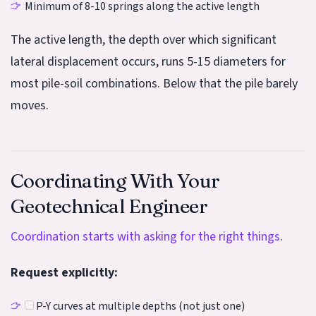
Minimum of 8-10 springs along the active length
The active length, the depth over which significant
lateral displacement occurs, runs 5-15 diameters for
most pile-soil combinations. Below that the pile barely
moves.
Coordinating With Your
Geotechnical Engineer
Coordination starts with asking for the right things
.
Request explicitly:
P-Y curves at multiple depths (not just one)