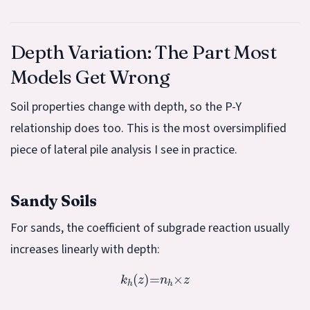
Depth Variation: The Part Most
Models Get Wrong
Soil properties change with depth, so the P-Y
relationship does too. This is the most oversimplified
piece of lateral pile analysis I see in practice.
Sandy Soils
For sands, the coefficient of subgrade reaction usually
increases linearly with depth:
k
h
(
z
)
=
n
h
×
z