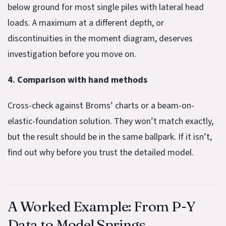
below ground for most single piles with lateral head
loads. A maximum at a different depth, or
discontinuities in the moment diagram, deserves
investigation before you move on.
4. Comparison with hand methods
Cross-check against Broms’ charts or a beam-on-
elastic-foundation solution. They won’t match exactly,
but the result should be in the same ballpark. If it isn’t,
find out why before you trust the detailed model.
A Worked Example: From P-Y
Data to Model Springs