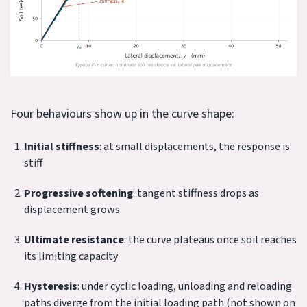
Four behaviours show up in the curve shape:
Initial stiffness
: at small displacements, the response is
stiff
Progressive softening
: tangent stiffness drops as
displacement grows
Ultimate resistance
: the curve plateaus once soil reaches
its limiting capacity
Hysteresis
: under cyclic loading, unloading and reloading
paths diverge from the initial loading path (not shown on