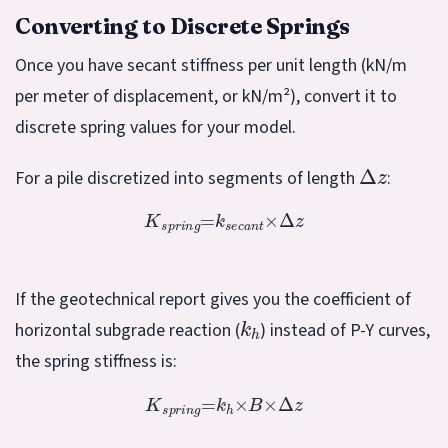
Converting to Discrete Springs
Once you have secant stiffness per unit length (kN/m
per meter of displacement, or kN/m²), convert it to
discrete spring values for your model.
Δ
z
For a pile discretized into segments of length
:
K
s
p
r
i
n
g
=
k
s
e
c
a
n
t
×
Δ
z
If the geotechnical report gives you the coefficient of
k
h
horizontal subgrade reaction (
) instead of P-Y curves,
the spring stiffness is:
K
s
p
r
i
n
g
=
k
h
×
B
×
Δ
z