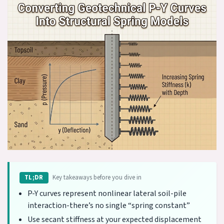
Key takeaways before you dive in
TL;DR
P-Y curves represent nonlinear lateral soil-pile
interaction-there’s no single “spring constant”
Use secant stiffness at your expected displacement