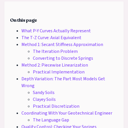
On this page
What P-Y Curves Actually Represent
The T-Z Curve: Axial Equivalent
Method 1: Secant Stiffness Approximation
The Iteration Problem
Converting to Discrete Springs
Method 2: Piecewise Linearization
Practical Implementation
Depth Variation: The Part Most Models Get
Wrong
Sandy Soils
Clayey Soils
Practical Discretization
Coordinating With Your Geotechnical Engineer
The Language Gap
Quality Control: Checking Your Springs