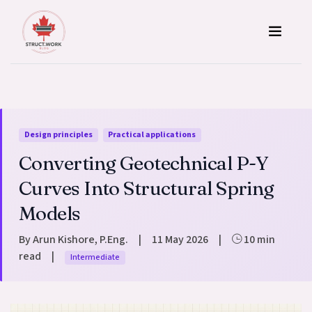
Skip to content
Design principles
Practical applications
Converting Geotechnical P-Y
Curves Into Structural Spring
Models
By Arun Kishore, P.Eng.
|
11 May 2026
|
10 min
read
|
Intermediate