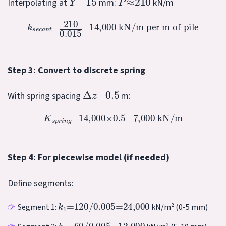
Interpolating at
mm:
kN/m
k
s
e
c
a
n
t
=
210
0.015
=
14,000
kN/m per m of pile
Step 3: Convert to discrete spring
Δ
z
=
0.5
With spring spacing
m:
K
s
p
r
i
n
g
=
14,000
×
0.5
=
7,000
kN/m
Step 4: For piecewise model (if needed)
Define segments:
k
1
=
120
/
0.005
=
24,000
Segment 1:
kN/m² (0-5 mm)
k
2
=
60
/
0.005
=
12,000