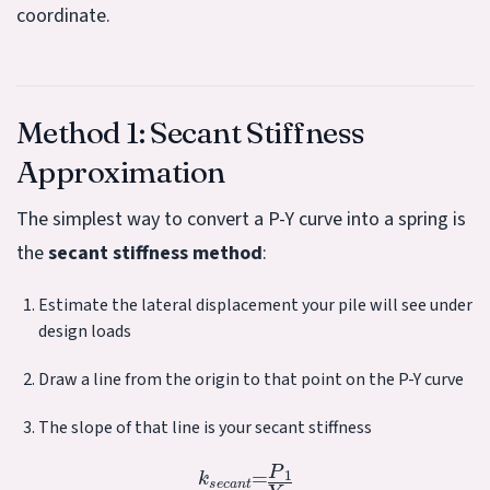
coordinate.
Method 1: Secant Stiffness
Approximation
The simplest way to convert a P-Y curve into a spring is
the
secant stiffness method
:
Estimate the lateral displacement your pile will see under
design loads
Draw a line from the origin to that point on the P-Y curve
The slope of that line is your secant stiffness
k
s
e
c
a
n
t
=
P
1
Y
1