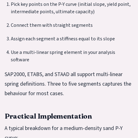
Pick key points on the P-Y curve (initial slope, yield point,
intermediate points, ultimate capacity)
Connect them with straight segments
Assign each segment a stiffness equal to its slope
Use a multi-linear spring element in your analysis
software
SAP2000, ETABS, and STAAD all support multi-linear
spring definitions. Three to five segments captures the
behaviour for most cases.
Practical Implementation
A typical breakdown for a medium-density sand P-Y
curve: