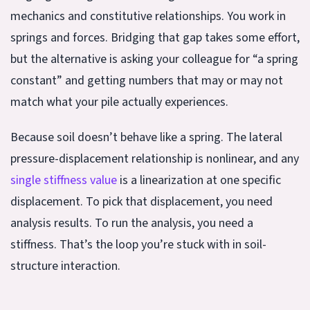
mechanics and constitutive relationships. You work in
springs and forces. Bridging that gap takes some effort,
but the alternative is asking your colleague for “a spring
constant” and getting numbers that may or may not
match what your pile actually experiences.
Because soil doesn’t behave like a spring. The lateral
pressure-displacement relationship is nonlinear, and any
single stiffness value
is a linearization at one specific
displacement. To pick that displacement, you need
analysis results. To run the analysis, you need a
stiffness. That’s the loop you’re stuck with in soil-
structure interaction.