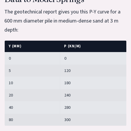
The geotechnical report gives you this P-Y curve for a
600 mm diameter pile in medium-dense sand at 3 m
depth:
Y (MM)
P (KN/M)
0
0
5
120
10
180
20
240
40
280
80
300