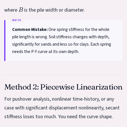
B
where
is the pile width or diameter.
Common Mistake:
One spring stiffness for the whole
pile length is wrong. Soil stiffness changes with depth,
significantly for sands and less so for clays. Each spring
needs the P-Y curve at its own depth.
Method 2: Piecewise Linearization
For pushover analysis, nonlinear time-history, or any
case with significant displacement nonlinearity, secant
stiffness loses too much. You need the curve shape.