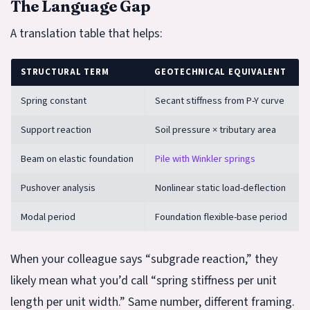
The Language Gap
A translation table that helps:
STRUCTURAL TERM
GEOTECHNICAL EQUIVALENT
Spring constant
Secant stiffness from P-Y curve
Support reaction
Soil pressure × tributary area
Beam on elastic foundation
Pile with Winkler springs
Pushover analysis
Nonlinear static load-deflection
Modal period
Foundation flexible-base period
When your colleague says “subgrade reaction,” they
likely mean what you’d call “spring stiffness per unit
length per unit width.” Same number, different framing.