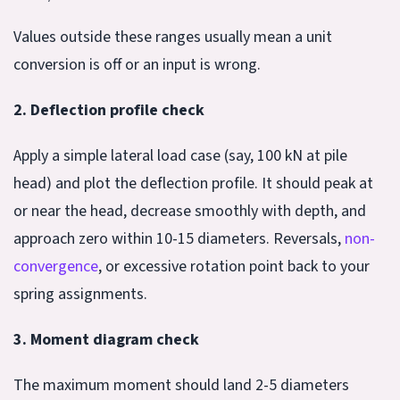
Values outside these ranges usually mean a unit
conversion is off or an input is wrong.
2. Deflection profile check
Apply a simple lateral load case (say, 100 kN at pile
head) and plot the deflection profile. It should peak at
or near the head, decrease smoothly with depth, and
approach zero within 10-15 diameters. Reversals,
non-
convergence
, or excessive rotation point back to your
spring assignments.
3. Moment diagram check
The maximum moment should land 2-5 diameters