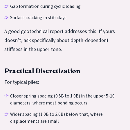
Gap formation during cyclic loading
Surface cracking in stiff clays
A good geotechnical report addresses this. If yours
doesn’t, ask specifically about depth-dependent
stiffness in the upper zone.
Practical Discretization
For typical piles:
Closer spring spacing (0.5B to 1.0B) in the upper 5-10
diameters, where most bending occurs
Wider spacing (1.0B to 2.0B) below that, where
displacements are small