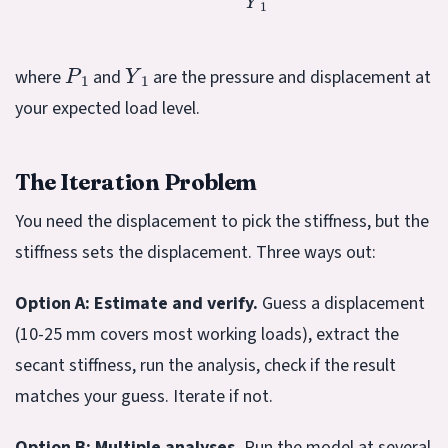
P
1
Y
1
where
and
are the pressure and displacement at
your expected load level.
The Iteration Problem
You need the displacement to pick the stiffness, but the
stiffness sets the displacement. Three ways out:
Option A: Estimate and verify.
Guess a displacement
(10-25 mm covers most working loads), extract the
secant stiffness, run the analysis, check if the result
matches your guess. Iterate if not.
Option B: Multiple analyses.
Run the model at several