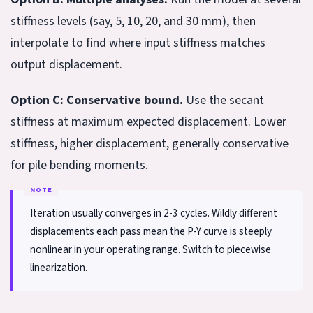
stiffness levels (say, 5, 10, 20, and 30 mm), then
interpolate to find where input stiffness matches
output displacement.
Option C: Conservative bound.
Use the secant
stiffness at maximum expected displacement. Lower
stiffness, higher displacement, generally conservative
for pile bending moments.
Iteration usually converges in 2-3 cycles. Wildly different
displacements each pass mean the P-Y curve is steeply
nonlinear in your operating range. Switch to piecewise
linearization.