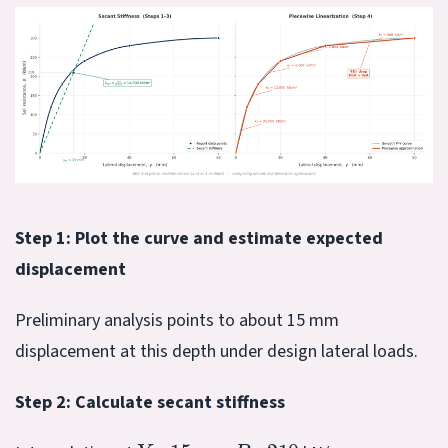
Step 1: Plot the curve and estimate expected
displacement
Preliminary analysis points to about 15 mm
displacement at this depth under design lateral loads.
Step 2: Calculate secant stiffness
Y
=
15
P
≈
210