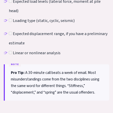
Expected load levels (lateral force, moment at pile
head)
Loading type (static, cyclic, seismic)
Expected displacement range, if you have a preliminary
estimate
Linear or nonlinear analysis
Pro Tip:
A 30-minute call beats a week of email. Most
misunderstandings come from the two disciplines using
the same word for different things. “Stiffness,”
“displacement,” and “spring” are the usual offenders.