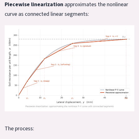
Piecewise linearization
approximates the nonlinear
curve as connected linear segments:
The process: