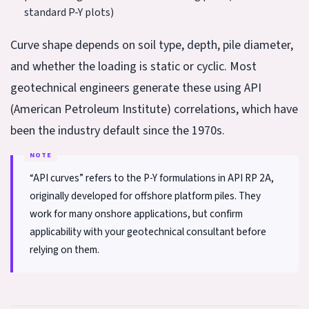
standard P-Y plots)
Curve shape depends on soil type, depth, pile diameter,
and whether the loading is static or cyclic. Most
geotechnical engineers generate these using API
(American Petroleum Institute) correlations, which have
been the industry default since the 1970s.
“API curves” refers to the P-Y formulations in API RP 2A,
originally developed for offshore platform piles. They
work for many onshore applications, but confirm
applicability with your geotechnical consultant before
relying on them.