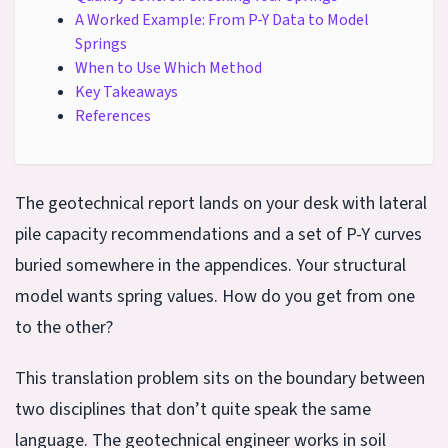
A Worked Example: From P-Y Data to Model
Springs
When to Use Which Method
Key Takeaways
References
The geotechnical report lands on your desk with lateral
pile capacity recommendations and a set of P-Y curves
buried somewhere in the appendices. Your structural
model wants spring values. How do you get from one
to the other?
This translation problem sits on the boundary between
two disciplines that don’t quite speak the same
language. The geotechnical engineer works in soil