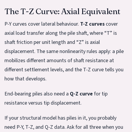
The T-Z Curve: Axial Equivalent
P-Y curves cover lateral behaviour.
T-Z curves
cover
axial load transfer along the pile shaft, where “T” is
shaft friction per unit length and “Z” is axial
displacement. The same nonlinearity rules apply: a pile
mobilizes different amounts of shaft resistance at
different settlement levels, and the T-Z curve tells you
how that develops.
End-bearing piles also need a
Q-Z curve
for tip
resistance versus tip displacement.
If your structural model has piles in it, you probably
need P-Y, T-Z, and Q-Z data. Ask for all three when you