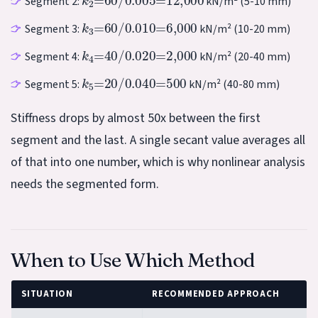
Segment 2:
kN/m² (5-10 mm)
k
3
=
60
/
0.010
=
6,000
Segment 3:
kN/m² (10-20 mm)
k
4
=
40
/
0.020
=
2,000
Segment 4:
kN/m² (20-40 mm)
k
5
=
20
/
0.040
=
500
Segment 5:
kN/m² (40-80 mm)
Stiffness drops by almost 50x between the first
segment and the last. A single secant value averages all
of that into one number, which is why nonlinear analysis
needs the segmented form.
When to Use Which Method
SITUATION
RECOMMENDED APPROACH