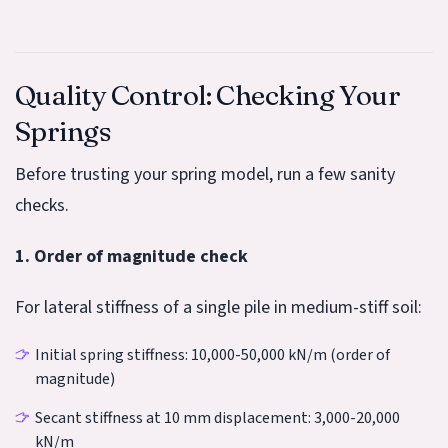
Quality Control: Checking Your
Springs
Before trusting your spring model, run a few sanity
checks.
1. Order of magnitude check
For lateral stiffness of a single pile in medium-stiff soil:
Initial spring stiffness: 10,000-50,000 kN/m (order of
magnitude)
Secant stiffness at 10 mm displacement: 3,000-20,000
kN/m