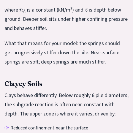
n
h
z
where
is a constant (kN/m³) and
is depth below
ground. Deeper soil sits under higher confining pressure
and behaves stiffer.
What that means for your model: the springs should
get progressively stiffer down the pile. Near-surface
springs are soft; deep springs are much stiffer.
Clayey Soils
Clays behave differently. Below roughly 6 pile diameters,
the subgrade reaction is often near-constant with
depth. The upper zone is where it varies, driven by:
Reduced confinement near the surface