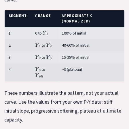
SEGMENT
Y RANGE
APPROXIMATE K
(NORMALIZED)
Y
1
1
0 to
100% of initial
Y
1
Y
2
2
to
40-60% of initial
Y
2
Y
3
3
to
15-25% of initial
Y
3
4
to
~0 (plateau)
Y
u
l
t
These numbers illustrate the pattern, not your actual
curve. Use the values from your own P-Y data: stiff
initial slope, progressive softening, plateau at ultimate
capacity.