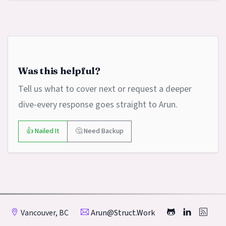
Was this helpful?
Tell us what to cover next or request a deeper
dive-every response goes straight to Arun.
👍 Nailed It
🤔 Need Backup
Vancouver, BC
Arun@struct.work