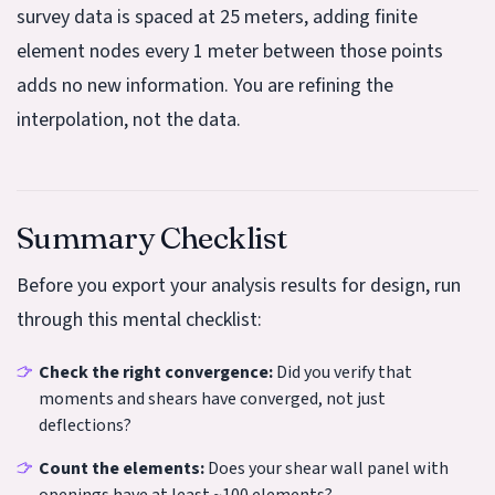
survey data is spaced at 25 meters, adding finite
element nodes every 1 meter between those points
adds no new information. You are refining the
interpolation, not the data.
Summary Checklist
Before you export your analysis results for design, run
through this mental checklist:
Check the right convergence:
Did you verify that
moments and shears have converged, not just
deflections?
Count the elements:
Does your shear wall panel with