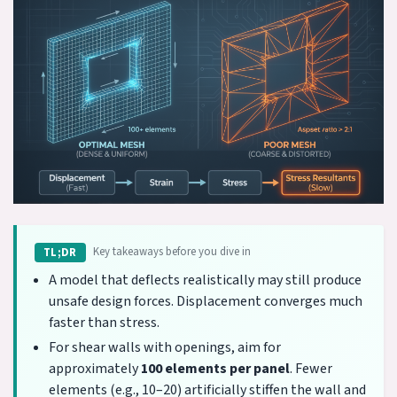
Key takeaways before you dive in
TL;DR
A model that deflects realistically may still produce
unsafe design forces. Displacement converges much
faster than stress.
For shear walls with openings, aim for
approximately
100 elements per panel
. Fewer
elements (e.g., 10–20) artificially stiffen the wall and