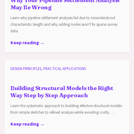
Why Your Pipeline Settlement Analysis
May Be Wrong
Learn why pipeline settlement analyses fail due to misunderstood
characteristic length and why adding nodes won't fix sparse survey
data
Keep reading →
DESIGN PRINCIPLES, PRACTICAL APPLICATIONS
Building Structural Models the Right
Way Step by Step Approach
Learn the systematic approach to building effective structural models-
from simple sketches to refined analysis-while avoiding costly …
Keep reading →