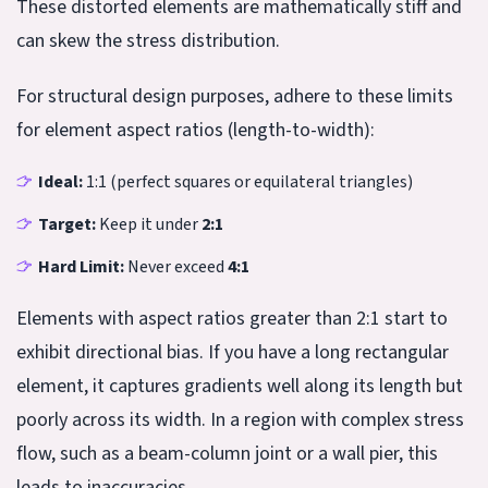
These distorted elements are mathematically stiff and
can skew the stress distribution.
For structural design purposes, adhere to these limits
for element aspect ratios (length-to-width):
Ideal:
1:1 (perfect squares or equilateral triangles)
Target:
Keep it under
2:1
Hard Limit:
Never exceed
4:1
Elements with aspect ratios greater than 2:1 start to
exhibit directional bias. If you have a long rectangular
element, it captures gradients well along its length but
poorly across its width. In a region with complex stress
flow, such as a beam-column joint or a wall pier, this
leads to inaccuracies.