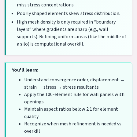
miss stress concentrations.
Poorly shaped elements skew stress distribution.
High mesh density is only required in “boundary
layers” where gradients are sharp (e.g., wall
supports). Refining uniform areas (like the middle of
a silo) is computational overkill.
You'll learn:
Understand convergence order, displacement →
strain → stress → stress resultants
Apply the 100-element rule for wall panels with
openings
Maintain aspect ratios below 2:1 for element
quality
Recognize when mesh refinement is needed vs
overkill