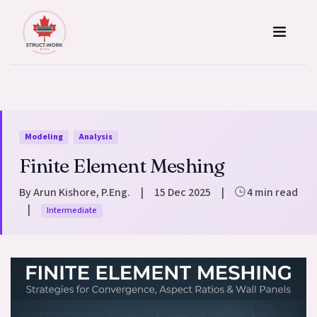
Skip to content
Modeling
Analysis
Finite Element Meshing
By Arun Kishore, P.Eng.
|
15 Dec 2025
|
4 min read
|
Intermediate