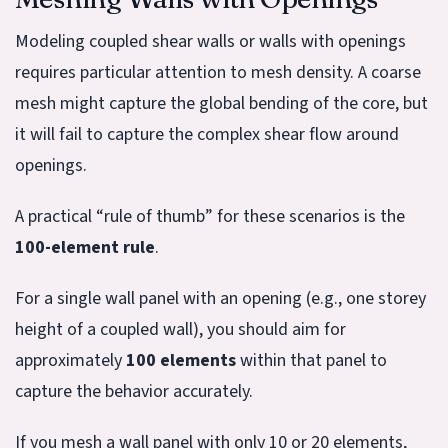
Modeling coupled shear walls or walls with openings
requires particular attention to mesh density. A coarse
mesh might capture the global bending of the core, but
it will fail to capture the complex shear flow around
openings.
A practical “rule of thumb” for these scenarios is the
100-element rule
.
For a single wall panel with an opening (e.g., one storey
height of a coupled wall), you should aim for
approximately
100 elements
within that panel to
capture the behavior accurately.
If you mesh a wall panel with only 10 or 20 elements,