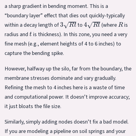
a sharp gradient in bending moment. This is a
“boundary layer” effect that dies out quickly-typically
3
R
t
4
R
t
R
within a decay length of
to
(where
is
t
radius and
is thickness). In this zone, you need a very
fine mesh (e.g., element heights of 4 to 6 inches) to
capture the bending spike.
However, halfway up the silo, far from the boundary, the
membrane stresses dominate and vary gradually.
Refining the mesh to 4 inches here is a waste of time
and computational power. It doesn’t improve accuracy;
it just bloats the file size.
Similarly, simply adding nodes doesn’t fix a bad model.
If you are modeling a pipeline on soil springs and your