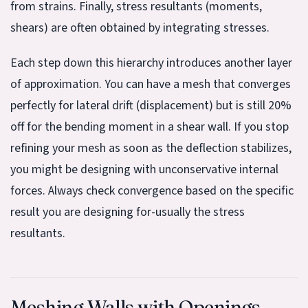
from strains. Finally, stress resultants (moments,
shears) are often obtained by integrating stresses.
Each step down this hierarchy introduces another layer
of approximation. You can have a mesh that converges
perfectly for lateral drift (displacement) but is still 20%
off for the bending moment in a shear wall. If you stop
refining your mesh as soon as the deflection stabilizes,
you might be designing with unconservative internal
forces. Always check convergence based on the specific
result you are designing for-usually the stress
resultants.
Meshing Walls with Openings