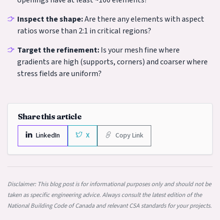
openings have at least ~100 elements?
Inspect the shape:
Are there any elements with aspect
ratios worse than 2:1 in critical regions?
Target the refinement:
Is your mesh fine where
gradients are high (supports, corners) and coarser where
stress fields are uniform?
Share this article
LinkedIn
X
Copy Link
Disclaimer: This blog post is for informational purposes only and should not be
taken as specific engineering advice. Always consult the latest edition of the
National Building Code of Canada and relevant CSA standards for your projects.