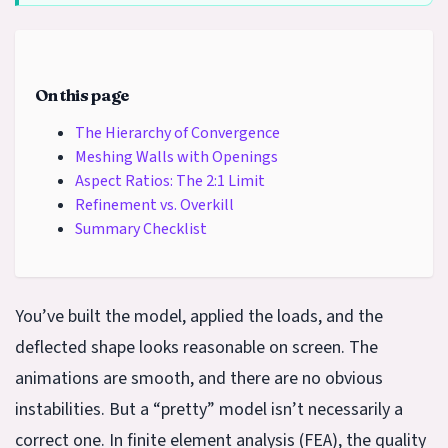
On this page
The Hierarchy of Convergence
Meshing Walls with Openings
Aspect Ratios: The 2:1 Limit
Refinement vs. Overkill
Summary Checklist
You’ve built the model, applied the loads, and the
deflected shape looks reasonable on screen. The
animations are smooth, and there are no obvious
instabilities. But a “pretty” model isn’t necessarily a
correct one. In finite element analysis (FEA), the quality