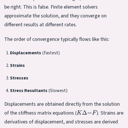
be right. This is false. Finite element solvers
approximate the solution, and they converge on
different results at different rates.
The order of convergence typically flows like this:
Displacements
(Fastest)
Strains
Stresses
Stress Resultants
(Slowest)
Displacements are obtained directly from the solution
K
Δ
=
F
of the stiffness matrix equations (
). Strains are
derivatives of displacement, and stresses are derived