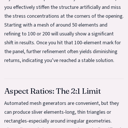
you effectively stiffen the structure artificially and miss
the stress concentrations at the corners of the opening.
Starting with a mesh of around 50 elements and
refining to 100 or 200 will usually show a significant
shift in results. Once you hit that 100-element mark for
the panel, further refinement often yields diminishing
returns, indicating you’ve reached a stable solution.
Aspect Ratios: The 2:1 Limit
Automated mesh generators are convenient, but they
can produce sliver elements-long, thin triangles or
rectangles-especially around irregular geometries.