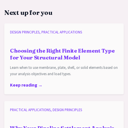
Next up for you
DESIGN PRINCIPLES, PRACTICAL APPLICATIONS
Choosing the Right Finite Element Type
for Your Structural Model
Learn when to use membrane, plate, shell, or solid elements based on
your analysis objectives and load types.
Keep reading →
PRACTICAL APPLICATIONS, DESIGN PRINCIPLES