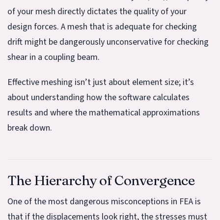
of your mesh directly dictates the quality of your
design forces. A mesh that is adequate for checking
drift might be dangerously unconservative for checking
shear in a coupling beam.
Effective meshing isn’t just about element size; it’s
about understanding how the software calculates
results and where the mathematical approximations
break down.
The Hierarchy of Convergence
One of the most dangerous misconceptions in FEA is
that if the displacements look right, the stresses must