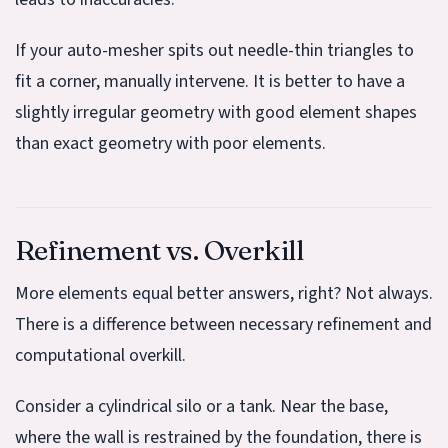
If your auto-mesher spits out needle-thin triangles to
fit a corner, manually intervene. It is better to have a
slightly irregular geometry with good element shapes
than exact geometry with poor elements.
Refinement vs. Overkill
More elements equal better answers, right? Not always.
There is a difference between necessary refinement and
computational overkill.
Consider a cylindrical silo or a tank. Near the base,
where the wall is restrained by the foundation, there is