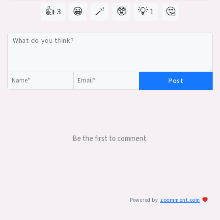
👍
😀
🪄
🥸
💡
🤔
3
1
Post
Be the first to comment.
Powered by
zoomment.com