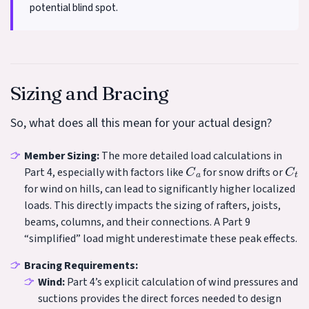
potential blind spot.
Sizing and Bracing
So, what does all this mean for your actual design?
Member Sizing:
The more detailed load calculations in
C
a
C
t
Part 4, especially with factors like
for snow drifts or
for wind on hills, can lead to significantly higher localized
loads. This directly impacts the sizing of rafters, joists,
beams, columns, and their connections. A Part 9
“simplified” load might underestimate these peak effects.
Bracing Requirements:
Wind:
Part 4’s explicit calculation of wind pressures and
suctions provides the direct forces needed to design