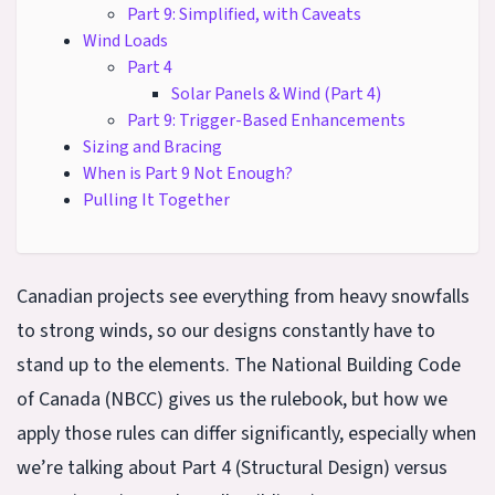
Part 9: Simplified, with Caveats
Wind Loads
Part 4
Solar Panels & Wind (Part 4)
Part 9: Trigger-Based Enhancements
Sizing and Bracing
When is Part 9 Not Enough?
Pulling It Together
Canadian projects see everything from heavy snowfalls
to strong winds, so our designs constantly have to
stand up to the elements. The National Building Code
of Canada (NBCC) gives us the rulebook, but how we
apply those rules can differ significantly, especially when
we’re talking about Part 4 (Structural Design) versus