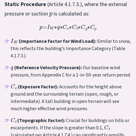
Static Procedure
(Article 4.1.7.3.), where the external
p
pressure or suction
is calculated as:
p
=
I
W
∗
q
∗
C
e
∗
C
t
∗
C
g
∗
C
p
I
W
(Importance Factor for Wind Load):
Similar to snow,
this reflects the building’s Importance Category (Table
4.1.7.3.).
q
(Reference Velocity Pressure):
Our baseline wind
pressure, from Appendix C for a 1-in-50-year return period.
C
e
(Exposure Factor):
Accounts for the height above
ground and the surrounding terrain (open, rough, or
intermediate). A tall building in open terrain will see
much higher effective wind pressures.
C
t
(Topographic Factor):
Crucial for buildings on hills or
C
t
escarpments. If the slope is greater than 0.1,
(calculated per Article 4.1.7.4.) can significantly amplify