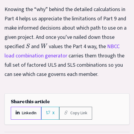
Knowing the “why” behind the detailed calculations in
Part 4 helps us appreciate the limitations of Part 9 and
make informed decisions about which path to use on a
given project. And once you’ve nailed down those
S
W
specified
and
values the Part 4 way, the
NBCC
load combination generator
carries them through the
full set of factored ULS and SLS combinations so you
can see which case governs each member.
Share this article
LinkedIn
X
Copy Link