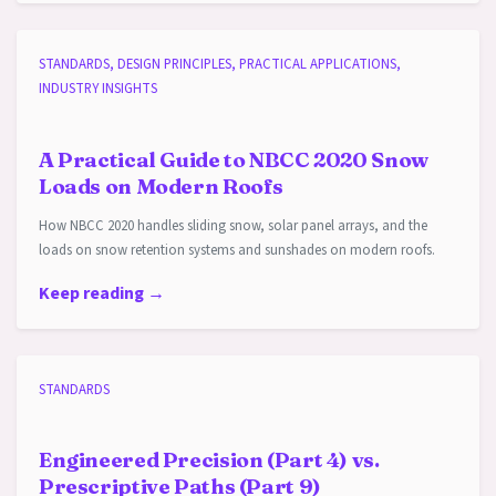
STANDARDS, DESIGN PRINCIPLES, PRACTICAL APPLICATIONS,
INDUSTRY INSIGHTS
A Practical Guide to NBCC 2020 Snow
Loads on Modern Roofs
How NBCC 2020 handles sliding snow, solar panel arrays, and the
loads on snow retention systems and sunshades on modern roofs.
Keep reading →
STANDARDS
Engineered Precision (Part 4) vs.
Prescriptive Paths (Part 9)