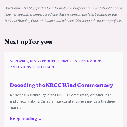
Disclaimer: This blog post is for informational purposes only and should not be
taken as specific engineering advice. Always consult the latest edition of the
National Building Code of Canada and relevant CSA standards for your projects.
Next up for you
STANDARDS, DESIGN PRINCIPLES, PRACTICAL APPLICATIONS,
PROFESSIONAL DEVELOPMENT
Decoding the NBCC Wind Commentary
A practical walkthrough of the NBCC's Commentary on Wind Load
and Effects, helping Canadian structural engineers navigate the three
main …
Keep reading →