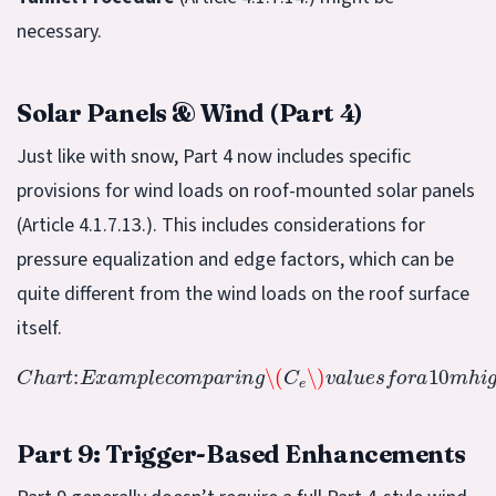
necessary.
Solar Panels & Wind (Part 4)
Just like with snow, Part 4 now includes specific
provisions for wind loads on roof-mounted solar panels
(Article 4.1.7.13.). This includes considerations for
pressure equalization and edge factors, which can be
quite different from the wind loads on the roof surface
itself.
\(
C
e
\)
v
a
l
u
e
s
f
o
C
r
h
a
a
10
r
t
m
:
E
x
h
a
i
g
m
h
p
b
l
u
e
i
c
l
d
o
i
m
n
g
p
i
a
n
r
o
i
n
p
g
e
n
v
s
.
r
o
u
g
h
t
e
r
r
Part 9: Trigger-Based Enhancements