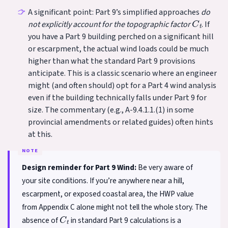
A significant point: Part 9’s simplified approaches
do
C
t
not explicitly account for the topographic factor
. If
you have a Part 9 building perched on a significant hill
or escarpment, the actual wind loads could be much
higher than what the standard Part 9 provisions
anticipate. This is a classic scenario where an engineer
might (and often should) opt for a Part 4 wind analysis
even if the building technically falls under Part 9 for
size. The commentary (e.g., A-9.4.1.1.(1) in some
provincial amendments or related guides) often hints
at this.
Design reminder for Part 9 Wind:
Be very aware of
your site conditions. If you’re anywhere near a hill,
escarpment, or exposed coastal area, the HWP value
from Appendix C alone might not tell the whole story. The
C
t
absence of
in standard Part 9 calculations is a