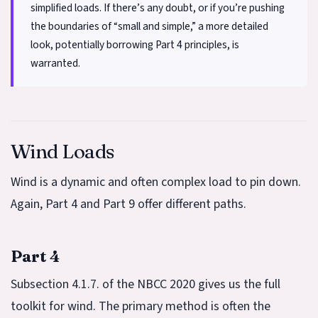
simplified loads. If there’s any doubt, or if you’re pushing
the boundaries of “small and simple,” a more detailed
look, potentially borrowing Part 4 principles, is
warranted.
Wind Loads
Wind is a dynamic and often complex load to pin down.
Again, Part 4 and Part 9 offer different paths.
Part 4
Subsection 4.1.7. of the NBCC 2020 gives us the full
toolkit for wind. The primary method is often the