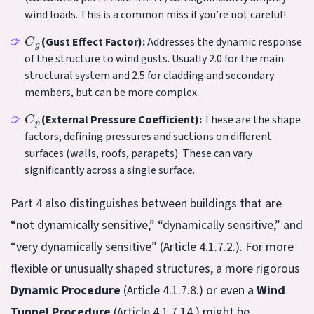
wind loads. This is a common miss if you’re not careful!
C
g
(Gust Effect Factor):
Addresses the dynamic response
of the structure to wind gusts. Usually 2.0 for the main
structural system and 2.5 for cladding and secondary
members, but can be more complex.
C
p
(External Pressure Coefficient):
These are the shape
factors, defining pressures and suctions on different
surfaces (walls, roofs, parapets). These can vary
significantly across a single surface.
Part 4 also distinguishes between buildings that are
“not dynamically sensitive,” “dynamically sensitive,” and
“very dynamically sensitive” (Article 4.1.7.2.). For more
flexible or unusually shaped structures, a more rigorous
Dynamic Procedure
(Article 4.1.7.8.) or even a
Wind
Tunnel Procedure
(Article 4.1.7.14.) might be