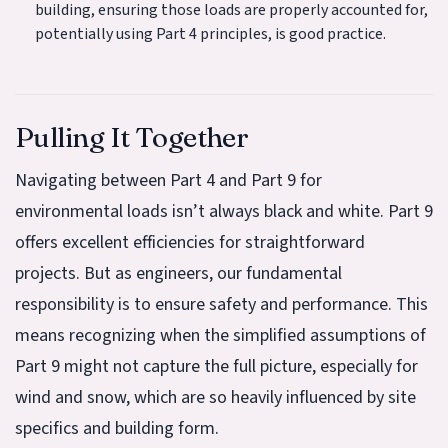
building, ensuring those loads are properly accounted for,
potentially using Part 4 principles, is good practice.
Pulling It Together
Navigating between Part 4 and Part 9 for
environmental loads isn’t always black and white. Part 9
offers excellent efficiencies for straightforward
projects. But as engineers, our fundamental
responsibility is to ensure safety and performance. This
means recognizing when the simplified assumptions of
Part 9 might not capture the full picture, especially for
wind and snow, which are so heavily influenced by site
specifics and building form.