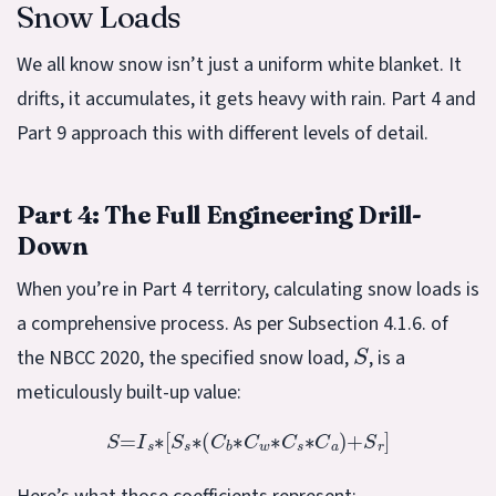
Snow Loads
We all know snow isn’t just a uniform white blanket. It
drifts, it accumulates, it gets heavy with rain. Part 4 and
Part 9 approach this with different levels of detail.
Part 4: The Full Engineering Drill-
Down
When you’re in Part 4 territory, calculating snow loads is
a comprehensive process. As per Subsection 4.1.6. of
S
the NBCC 2020, the specified snow load,
, is a
meticulously built-up value:
S
=
I
s
∗
[
S
s
∗
(
C
b
∗
C
w
∗
C
s
∗
C
a
)
+
S
r
]