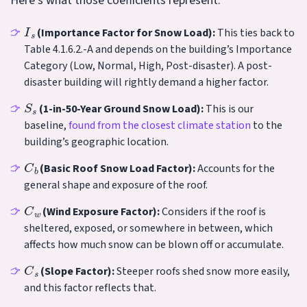
Here’s what those coefficients represent:
I
s
(Importance Factor for Snow Load):
This ties back to
Table 4.1.6.2.-A and depends on the building’s Importance
Category (Low, Normal, High, Post-disaster). A post-
disaster building will rightly demand a higher factor.
S
s
(1-in-50-Year Ground Snow Load):
This is our
baseline,
found from the closest climate station
to the
building’s geographic location.
C
b
(Basic Roof Snow Load Factor):
Accounts for the
general shape and exposure of the roof.
C
w
(Wind Exposure Factor):
Considers if the roof is
sheltered, exposed, or somewhere in between, which
affects how much snow can be blown off or accumulate.
C
s
(Slope Factor):
Steeper roofs shed snow more easily,
and this factor reflects that.
C
a