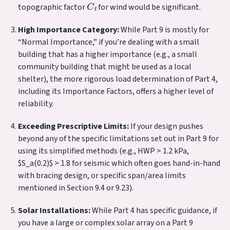
topographic factor
for wind would be significant.
High Importance Category:
While Part 9 is mostly for
“Normal Importance,” if you’re dealing with a small
building that has a higher importance (e.g., a small
community building that might be used as a local
shelter), the more rigorous load determination of Part 4,
including its Importance Factors, offers a higher level of
reliability.
Exceeding Prescriptive Limits:
If your design pushes
beyond any of the specific limitations set out in Part 9 for
using its simplified methods (e.g., HWP > 1.2 kPa,
$S_a(0.2)$ > 1.8 for seismic which often goes hand-in-hand
with bracing design, or specific span/area limits
mentioned in Section 9.4 or 9.23).
Solar Installations:
While Part 4 has specific guidance, if
you have a large or complex solar array on a Part 9