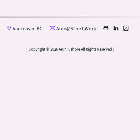
Vancouver, BC
Arun@struct.work
| Copyright © 2026 Arun Kishore All Rights Reserved |