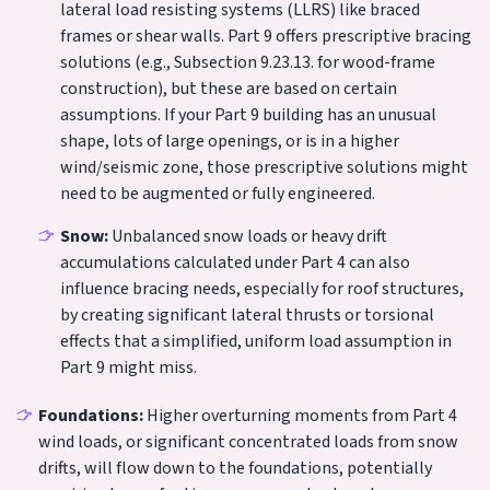
lateral load resisting systems (LLRS) like braced
frames or shear walls. Part 9 offers prescriptive bracing
solutions (e.g., Subsection 9.23.13. for wood-frame
construction), but these are based on certain
assumptions. If your Part 9 building has an unusual
shape, lots of large openings, or is in a higher
wind/seismic zone, those prescriptive solutions might
need to be augmented or fully engineered.
Snow:
Unbalanced snow loads or heavy drift
accumulations calculated under Part 4 can also
influence bracing needs, especially for roof structures,
by creating significant lateral thrusts or torsional
effects that a simplified, uniform load assumption in
Part 9 might miss.
Foundations:
Higher overturning moments from Part 4
wind loads, or significant concentrated loads from snow
drifts, will flow down to the foundations, potentially