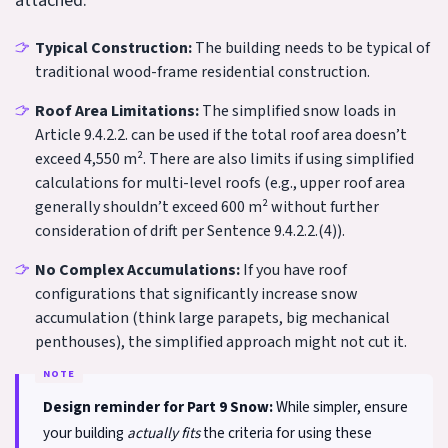
attached:
Typical Construction:
The building needs to be typical of
traditional wood-frame residential construction.
Roof Area Limitations:
The simplified snow loads in
Article 9.4.2.2. can be used if the total roof area doesn’t
exceed 4,550 m². There are also limits if using simplified
calculations for multi-level roofs (e.g., upper roof area
generally shouldn’t exceed 600 m² without further
consideration of drift per Sentence 9.4.2.2.(4)).
No Complex Accumulations:
If you have roof
configurations that significantly increase snow
accumulation (think large parapets, big mechanical
penthouses), the simplified approach might not cut it.
Design reminder for Part 9 Snow:
While simpler, ensure
your building
actually fits
the criteria for using these