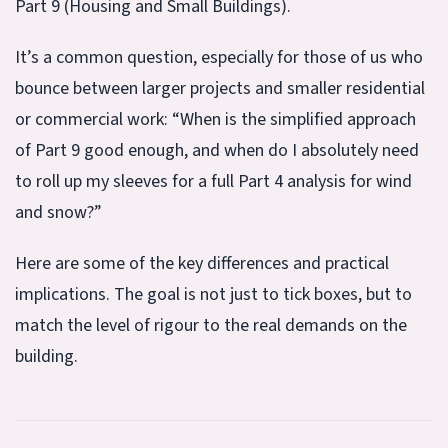
Part 9 (Housing and Small Buildings).
It’s a common question, especially for those of us who
bounce between larger projects and smaller residential
or commercial work: “When is the simplified approach
of Part 9 good enough, and when do I absolutely need
to roll up my sleeves for a full Part 4 analysis for wind
and snow?”
Here are some of the key differences and practical
implications. The goal is not just to tick boxes, but to
match the level of rigour to the real demands on the
building.