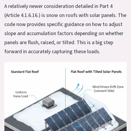
A relatively newer consideration detailed in Part 4
(Article 4.1.6.16.) is snow on roofs with solar panels. The
code now provides specific guidance on how to adjust
slope and accumulation factors depending on whether
panels are flush, raised, or tilted. This is a big step
forward in accurately capturing these loads.