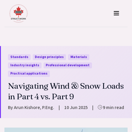
Skip to content
Standards
Design principles
Materials
Industry insights
Professional development
Practical applications
Navigating Wind & Snow Loads
in Part 4 vs. Part 9
By Arun Kishore, P.Eng.
|
10 Jun 2025
|
9 min read