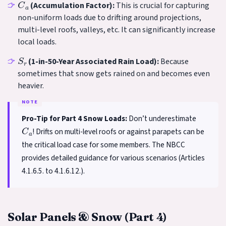
(Accumulation Factor):
This is crucial for capturing
non-uniform loads due to drifting around projections,
multi-level roofs, valleys, etc. It can significantly increase
local loads.
S
r
(1-in-50-Year Associated Rain Load):
Because
sometimes that snow gets rained on and becomes even
heavier.
Pro-Tip for Part 4 Snow Loads:
Don’t underestimate
C
a
! Drifts on multi-level roofs or against parapets can be
the critical load case for some members. The NBCC
provides detailed guidance for various scenarios (Articles
4.1.6.5. to 4.1.6.12.).
Solar Panels & Snow (Part 4)