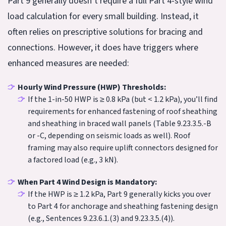
Part 9 generally doesn’t require a full Part 4-style wind
load calculation for every small building. Instead, it
often relies on prescriptive solutions for bracing and
connections. However, it does have triggers where
enhanced measures are needed:
Hourly Wind Pressure (HWP) Thresholds:
If the 1-in-50 HWP is ≥ 0.8 kPa (but < 1.2 kPa), you’ll find
requirements for enhanced fastening of roof sheathing
and sheathing in braced wall panels (Table 9.23.3.5.-B
or -C, depending on seismic loads as well). Roof
framing may also require uplift connectors designed for
a factored load (e.g., 3 kN).
When Part 4 Wind Design is Mandatory:
If the HWP is ≥ 1.2 kPa, Part 9 generally kicks you over
to Part 4 for anchorage and sheathing fastening design
(e.g., Sentences 9.23.6.1.(3) and 9.23.3.5.(4)).