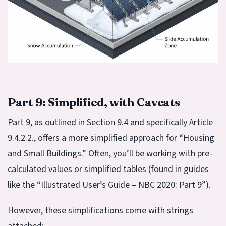
Part 9: Simplified, with Caveats
Part 9, as outlined in Section 9.4 and specifically Article
9.4.2.2., offers a more simplified approach for “Housing
and Small Buildings.” Often, you’ll be working with pre-
calculated values or simplified tables (found in guides
like the “Illustrated User’s Guide – NBC 2020: Part 9”).
However, these simplifications come with strings