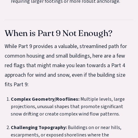
requiring larger footings or more robust anchorage.
When is Part 9 Not Enough?
While Part 9 provides a valuable, streamlined path for
common housing and small buildings, here are a few
red flags that might make you lean towards a Part 4
approach for wind and snow, even if the building size
fits Part 9:
Complex Geometry/Rooflines:
Multiple levels, large
projections, unusual shapes that promote significant
snow drifting or create complex wind flow patterns.
Challenging Topography:
Buildings on or near hills,
escarpments, or exposed shorelines where the
C
t