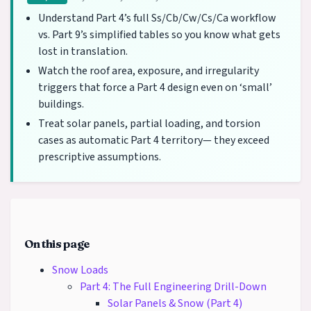
Understand Part 4’s full Ss/Cb/Cw/Cs/Ca workflow
vs. Part 9’s simplified tables so you know what gets
lost in translation.
Watch the roof area, exposure, and irregularity
triggers that force a Part 4 design even on ‘small’
buildings.
Treat solar panels, partial loading, and torsion
cases as automatic Part 4 territory— they exceed
prescriptive assumptions.
On this page
Snow Loads
Part 4: The Full Engineering Drill-Down
Solar Panels & Snow (Part 4)