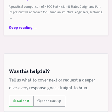
A practical comparison of NBCC Part 4's Limit States Design and Part
9's prescriptive approach for Canadian structural engineers, exploring
…
Keep reading →
Was this helpful?
Tell us what to cover next or request a deeper
dive-every response goes straight to Arun.
👍 Nailed It
🤔 Need Backup