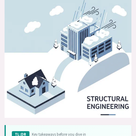
Key takeaways before you dive in
TL;DR