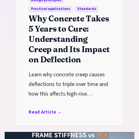
Design principles
Practical applications
Standards
Why Concrete Takes
5 Years to Cure:
Understanding
Creep and Its Impact
on Deflection
Learn why concrete creep causes
deflections to triple over time and
how this affects high-rise
construction schedules, form
Read Article
→
stripping, and long-term
serviceability.