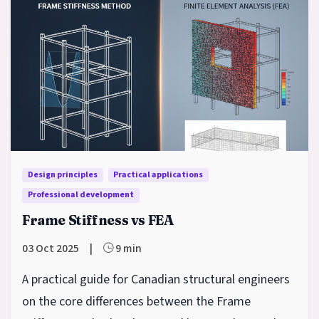
Design principles
Practical applications
Professional development
Frame Stiffness vs FEA
03 Oct 2025
|
9 min
A practical guide for Canadian structural engineers
on the core differences between the Frame