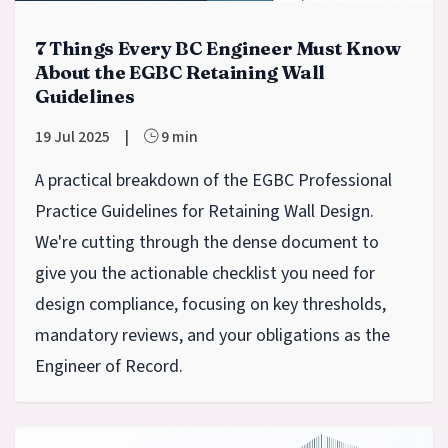
7 Things Every BC Engineer Must Know
About the EGBC Retaining Wall
Guidelines
19 Jul 2025
|
9 min
A practical breakdown of the EGBC Professional
Practice Guidelines for Retaining Wall Design.
We're cutting through the dense document to
give you the actionable checklist you need for
design compliance, focusing on key thresholds,
mandatory reviews, and your obligations as the
Engineer of Record.