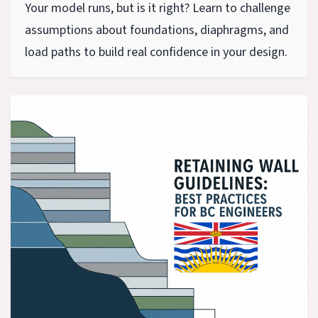
Your model runs, but is it right? Learn to challenge
assumptions about foundations, diaphragms, and
load paths to build real confidence in your design.