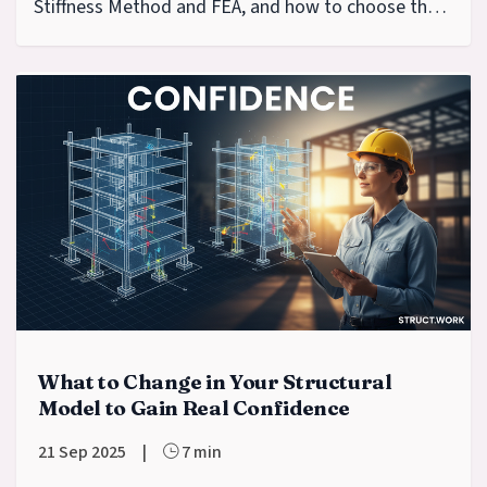
Stiffness Method and FEA, and how to choose the
right tool.
What to Change in Your Structural
Model to Gain Real Confidence
21 Sep 2025
|
7 min