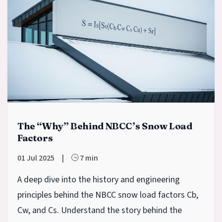
The “Why” Behind NBCC’s Snow Load
Factors
01 Jul 2025
|
7 min
A deep dive into the history and engineering
principles behind the NBCC snow load factors Cb,
Cw, and Cs. Understand the story behind the