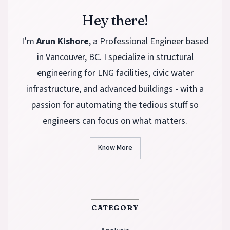
Hey there!
I’m
Arun Kishore
, a Professional Engineer based
in Vancouver, BC. I specialize in structural
engineering for LNG facilities, civic water
infrastructure, and advanced buildings - with a
passion for automating the tedious stuff so
engineers can focus on what matters.
Know More
CATEGORY