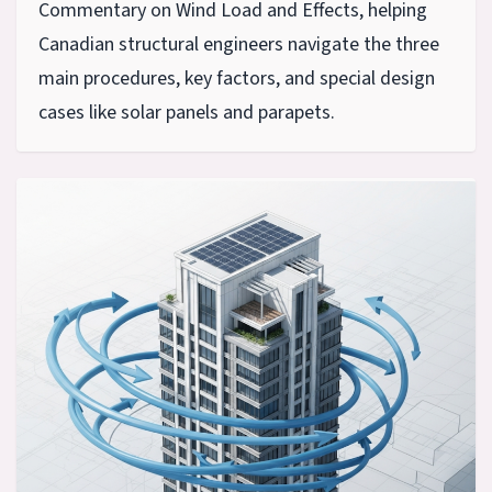
Commentary on Wind Load and Effects, helping
Canadian structural engineers navigate the three
main procedures, key factors, and special design
cases like solar panels and parapets.