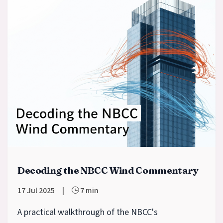
Decoding the NBCC Wind Commentary
17 Jul 2025
|
7 min
A practical walkthrough of the NBCC's