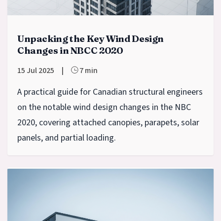
Unpacking the Key Wind Design
Changes in NBCC 2020
15 Jul 2025
|
7 min
A practical guide for Canadian structural engineers
on the notable wind design changes in the NBC
2020, covering attached canopies, parapets, solar
panels, and partial loading.