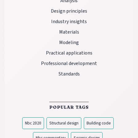
Analysis
Design principles
Industry insights
Materials
Modeling
Practical applications
Professional development
Standards
POPULAR TAGS
Nbc 2020
Structural design
Building code
Nbc commentary
Seismic design