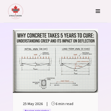
Skip to content
Structural Engineering Blog
25 May 2026
|
6 min read