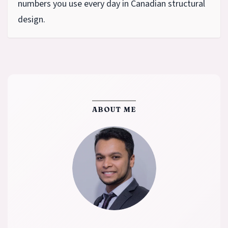
numbers you use every day in Canadian structural
design.
ABOUT ME