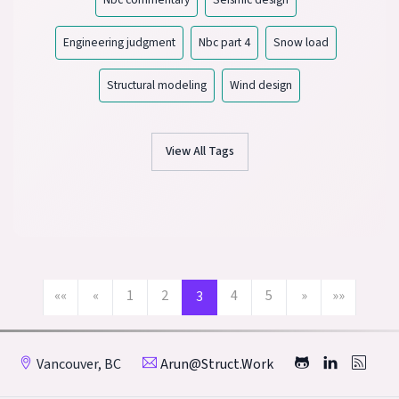
Engineering judgment
Nbc part 4
Snow load
Structural modeling
Wind design
View All Tags
««
«
1
2
4
5
»
»»
3
Vancouver, BC
Arun@struct.work