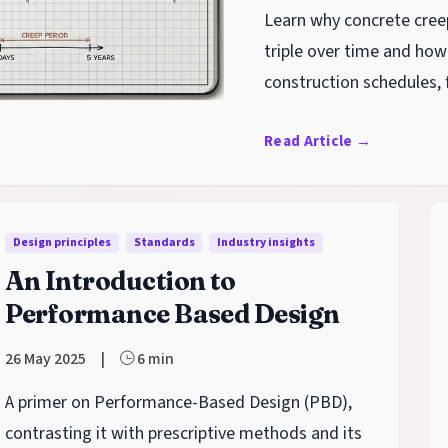
Learn why concrete cree
triple over time and how 
construction schedules, 
term serviceability.
Read Article
→
Design principles
Standards
Industry insights
An Introduction to
Performance Based Design
26 May 2025
|
6 min
A primer on Performance-Based Design (PBD),
contrasting it with prescriptive methods and its