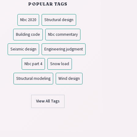
POPULAR TAGS
Nbc 2020
Structural design
Building code
Nbc commentary
Seismic design
Engineering judgment
Nbc part 4
Snow load
Structural modeling
Wind design
View All Tags