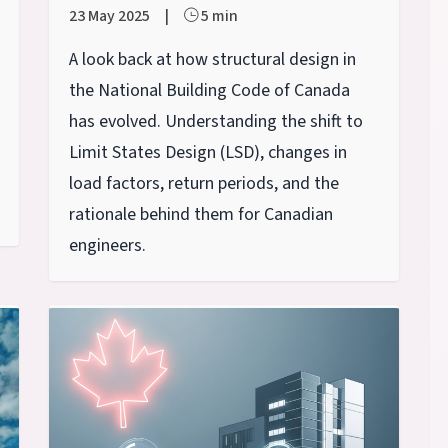
23 May 2025
|
5 min
A look back at how structural design in
the National Building Code of Canada
has evolved. Understanding the shift to
Limit States Design (LSD), changes in
load factors, return periods, and the
rationale behind them for Canadian
engineers.