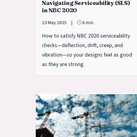
Navigating Serviceability (SLS)
in NBC 2020
23 May 2025
|
6 min
How to satisfy NBC 2020 serviceability
checks—deflection, drift, creep, and
vibration—so your designs feel as good
as they are strong.