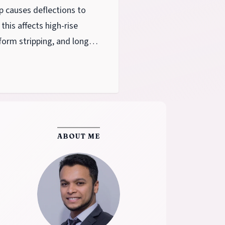
p causes deflections to
this affects high-rise
form stripping, and long-
ABOUT ME