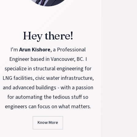
Hey there!
I’m
Arun Kishore
, a Professional
Engineer based in Vancouver, BC. I
specialize in structural engineering for
LNG facilities, civic water infrastructure,
and advanced buildings - with a passion
for automating the tedious stuff so
engineers can focus on what matters.
Know More