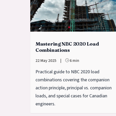
Mastering NBC 2020 Load
Combinations
22 May 2025
|
6 min
Practical guide to NBC 2020 load
combinations covering the companion
action principle, principal vs. companion
loads, and special cases for Canadian
engineers.