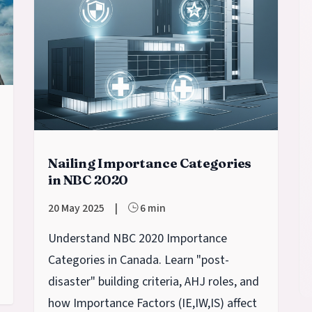
Nailing Importance Categories
in NBC 2020
20 May 2025
|
6 min
Understand NBC 2020 Importance
Categories in Canada. Learn "post-
disaster" building criteria, AHJ roles, and
how Importance Factors (IE​,IW​,IS​) affect