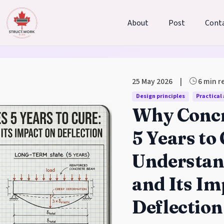
About
Post
Cont
25 May 2026
|
6 min r
 Blog
Design principles
Practical
Why Concr
5 Years to
Understan
and Its Im
Deflection