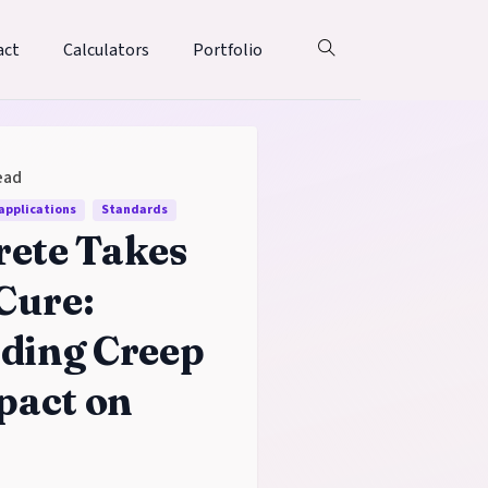
act
Calculators
Portfolio
ead
 applications
Standards
ete Takes
 Cure:
ding Creep
pact on