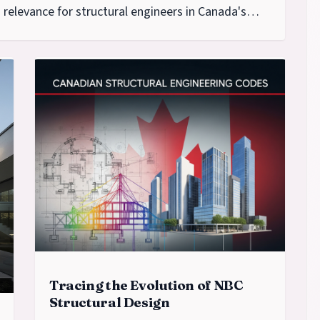
relevance for structural engineers in Canada's
seismic regions.
Tracing the Evolution of NBC
Structural Design