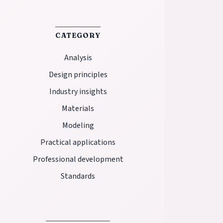
CATEGORY
Analysis
Design principles
Industry insights
Materials
Modeling
Practical applications
Professional development
Standards