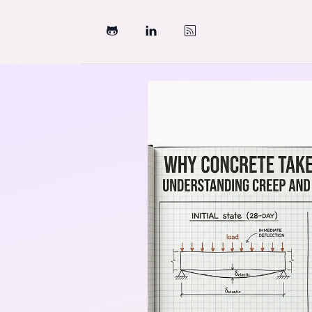
Skip to content
Structural Engineering